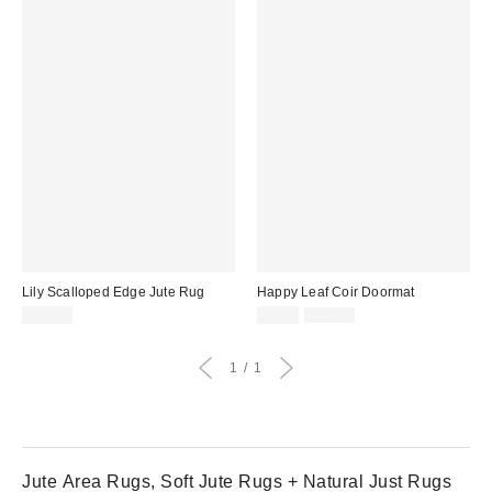
Lily Scalloped Edge Jute Rug
Happy Leaf Coir Doormat
Sale
Original
$69.00
$9.99
$29.00
price:
price:
1
1
Jute Area Rugs, Soft Jute Rugs + Natural Just Rugs