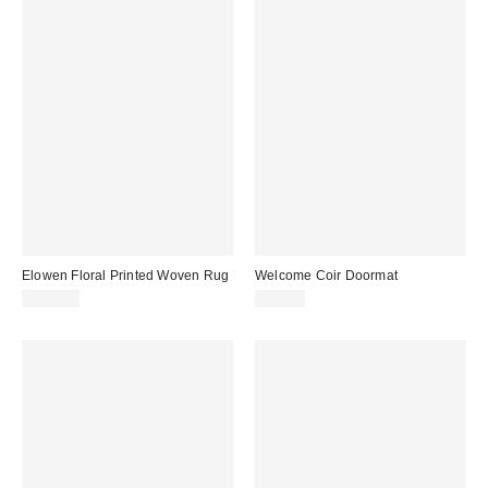
Elowen Floral Printed Woven Rug
Welcome Coir Doormat
$199.00
$39.00