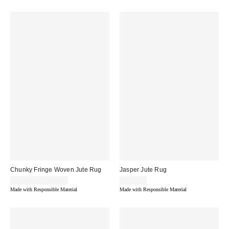
Chunky Fringe Woven Jute Rug
Jasper Jute Rug
$163.00 – $936.00
$404.00
Made with Responsible Material
Made with Responsible Material