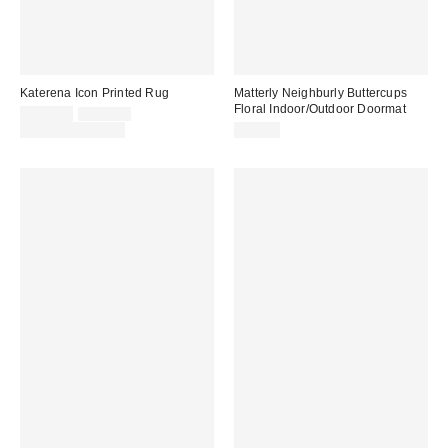
Katerena Icon Printed Rug
Matterly Neighburly Buttercups
Floral Indoor/Outdoor Doormat
Sale
Original
$149.00
$199.00
price:
price:
Limited Time Only
$70.00