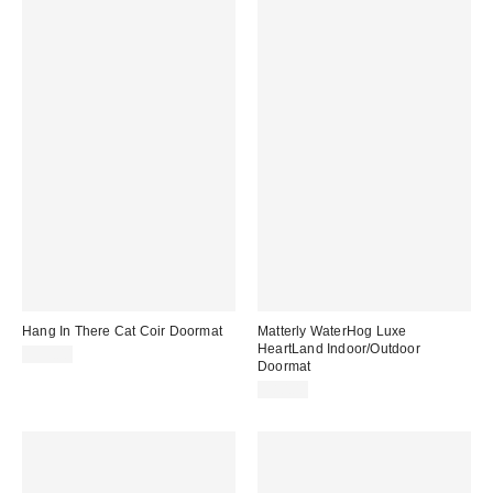
Hang In There Cat Coir Doormat
Matterly WaterHog Luxe
HeartLand Indoor/Outdoor
$39.00
Doormat
$80.00