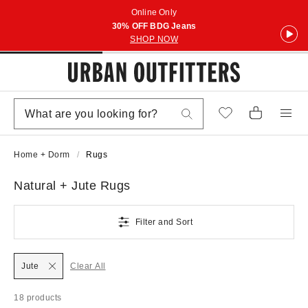
Online Only
30% OFF BDG Jeans
SHOP NOW
Home + Dorm
Rugs
Natural + Jute Rugs
Filter and Sort
Jute
Clear All
18 products