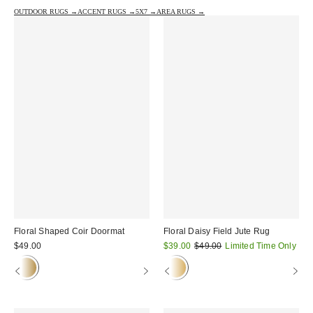
OUTDOOR RUGS →
ACCENT RUGS →
5X7 →
AREA RUGS →
Floral Shaped Coir Doormat
Floral Daisy Field Jute Rug
Sale
Original
$49.00
$39.00
$49.00
Limited Time Only
price:
price: