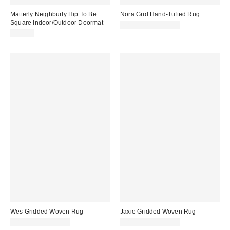
Matterly Neighburly Hip To Be
Nora Grid Hand-Tufted Rug
Square Indoor/Outdoor Doormat
$89.00 – $1,019.00
$70.00
Wes Gridded Woven Rug
Jaxie Gridded Woven Rug
$89.00 – $1,019.00
$89.00 – $1,019.00