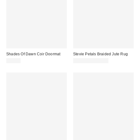
Shades Of Dawn Coir Doormat
Stevie Petals Braided Jute Rug
$57.00
$154.00 – $544.00