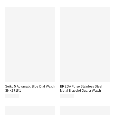
Seiko 5 Automatic Blue Dial Watch
BREDA Pulse Stainless Steel
SNK371K1
Metal Bracelet Quartz Watch
$153.00
$195.00