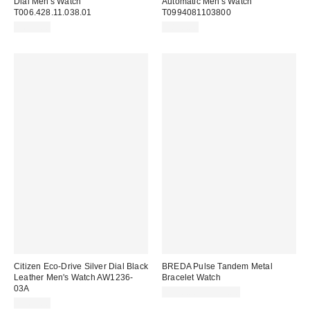
Dial Men's Watch
Automatic Men's Watch
T006.428.11.038.01
T0994081103800
$645.00
$828.00
Citizen Eco-Drive Silver Dial Black
BREDA Pulse Tandem Metal
Leather Men's Watch AW1236-
Bracelet Watch
03A
$230.00 – $250.00
$165.00