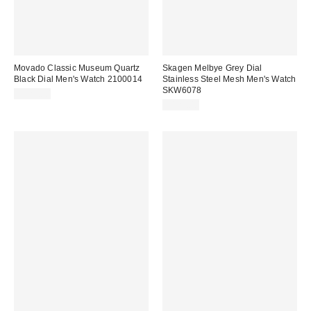
Movado Classic Museum Quartz
Skagen Melbye Grey Dial
Black Dial Men's Watch 2100014
Stainless Steel Mesh Men's Watch
SKW6078
$323.00
$121.00