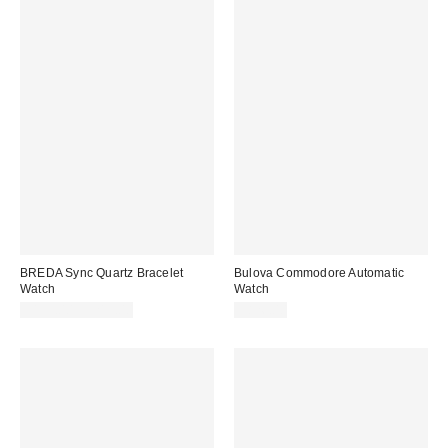
BREDA Sync Quartz Bracelet
Bulova Commodore Automatic
Watch
Watch
$195.00 – $215.00
$826.00