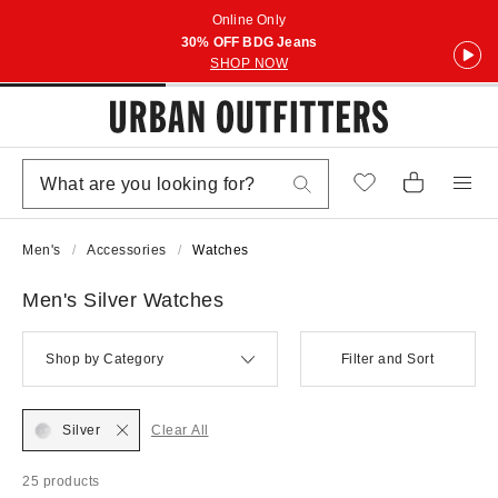
Online Only
30% OFF BDG Jeans
SHOP NOW
Men's
Accessories
Watches
Men's Silver Watches
Shop by Category
Filter and Sort
Silver
Clear All
25 products