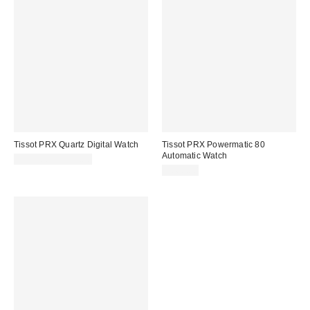
Tissot PRX Quartz Digital Watch
Tissot PRX Powermatic 80
Automatic Watch
$155.00 – $179.00
$660.00