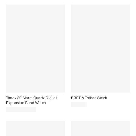
Timex 80 Alarm Quartz Digital
BREDA Esther Watch
Expansion Band Watch
$150.00
$56.00 – $58.00