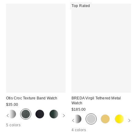
Top Rated
Otis Croc Texture Band Watch
BREDA Virgil Tethered Metal
Watch
$35.00
$185.00
5 colors
4 colors