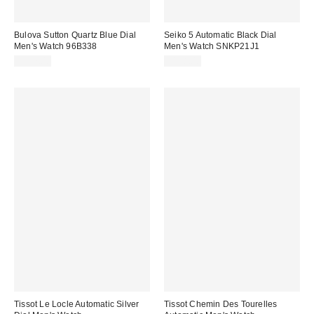
Bulova Sutton Quartz Blue Dial
Seiko 5 Automatic Black Dial
Men's Watch 96B338
Men's Watch SNKP21J1
$227.00
$198.00
Tissot Le Locle Automatic Silver
Tissot Chemin Des Tourelles