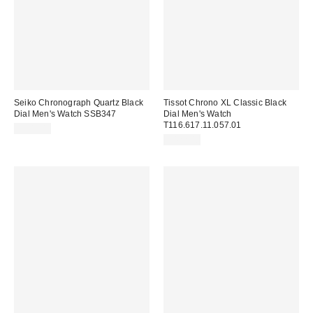
Seiko Chronograph Quartz Black
Tissot Chrono XL Classic Black
Dial Men's Watch SSB347
Dial Men's Watch
T116.617.11.057.01
$209.00
$422.00