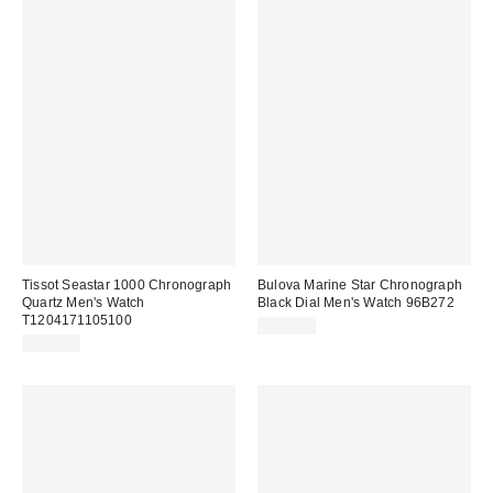
Tissot Seastar 1000 Chronograph
Bulova Marine Star Chronograph
Quartz Men's Watch
Black Dial Men's Watch 96B272
T1204171105100
$342.00
$588.00