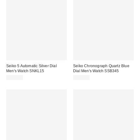
Seiko 5 Automatic Silver Dial
Seiko Chronograph Quartz Blue
Men's Watch SNKL15
Dial Men's Watch SSB345
$166.00
$214.00