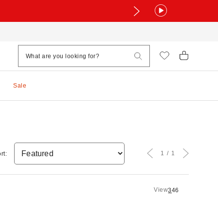
Sale
1
1
rt:
View
3
4
6