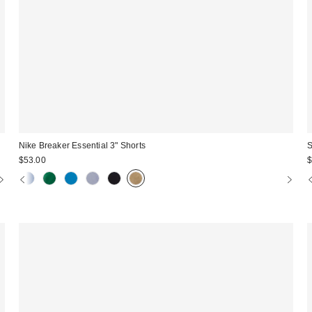
Nike Breaker Essential 3" Shorts
S
$53.00
$