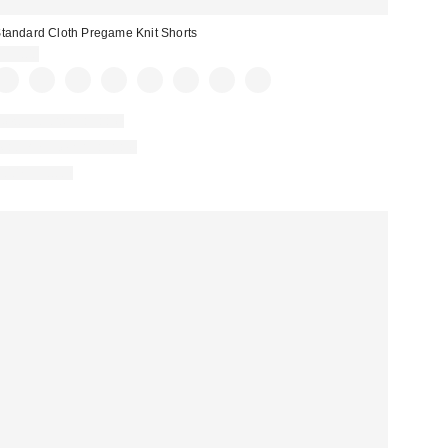
tandard Cloth Pregame Knit Shorts
$39.00
New Colors Available
Matching Item Available
100% Cotton