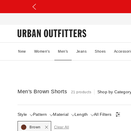
New
Women's
Men's
Jeans
Shoes
Accessori
Men's Brown Shorts
Shop by Categor
21 products
Style
Pattern
Material
Length
All Filters
Brown
Clear All