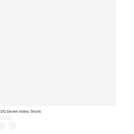
DG Denim Volley Shorts
$49.00