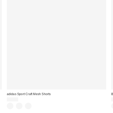
adidas Sport Craft Mesh Shorts
B
$50.00