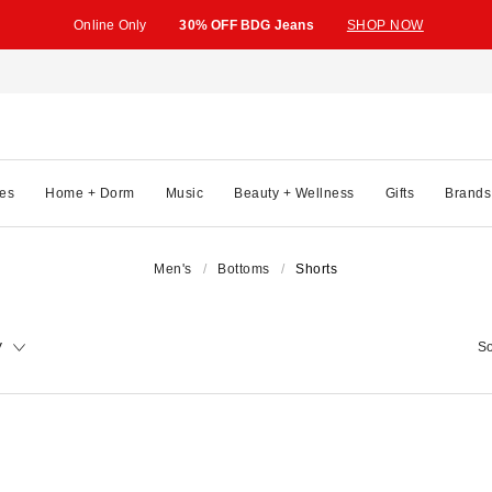
Online Only
30% OFF BDG Jeans
SHOP NOW
es
Home + Dorm
Music
Beauty + Wellness
Gifts
Brands
Men's
Bottoms
Shorts
y
So