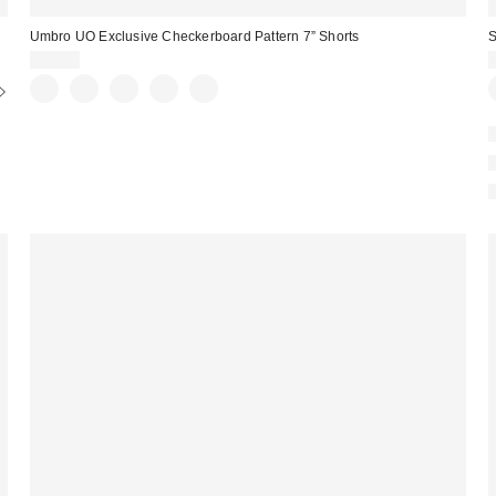
Umbro UO Exclusive Checkerboard Pattern 7” Shorts
S
$35.00