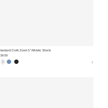
tandard Cloth Zoom 5" Athletic Shorts
39.00