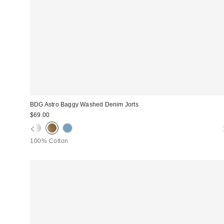
BDG Astro Baggy Washed Denim Jorts
$69.00
100% Cotton