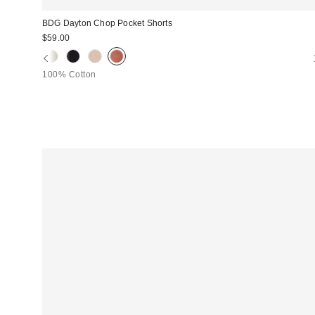
BDG Dayton Chop Pocket Shorts
$59.00
100% Cotton