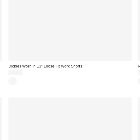
Dickies Worn In 13” Loose Fit Work Shorts
R
$50.00