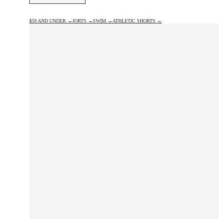
$59 AND UNDER →
JORTS →
SWIM →
ATHLETIC SHORTS →