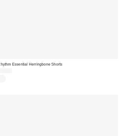
hythm Essential Herringbone Shorts
$75.00