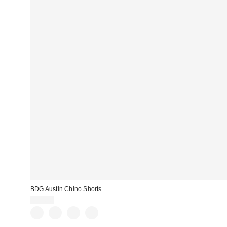
BDG Austin Chino Shorts
$39.00