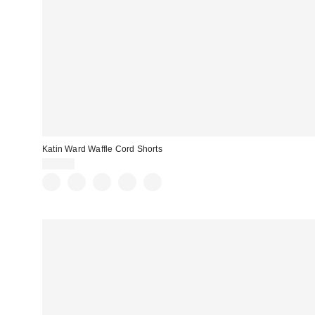
Katin Ward Waffle Cord Shorts
$69.00