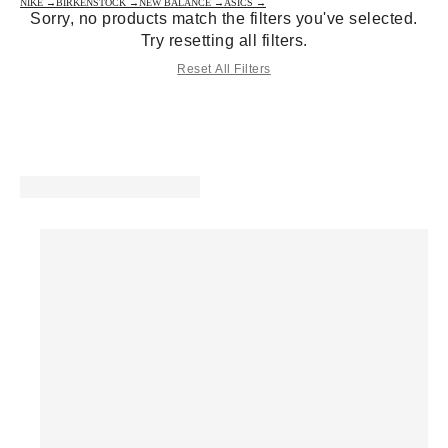
NIKE →
BIRKENSTOCK →
NEW BALANCE →
ASICS →
Sorry, no products match the filters you've selected.
Try resetting all filters.
Reset All Filters