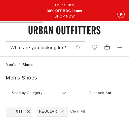
Online Only
30% OFF BDG Jeans
SHOP NOW
Men's
Shoes
Men's Shoes
Shop by Category
Filter and Sort
011
REGULAR
Clear All