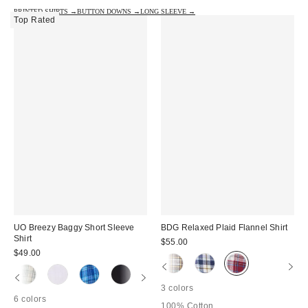
PRINTED SHIRTS →
BUTTON DOWNS →
LONG SLEEVE →
Top Rated
UO Breezy Baggy Short Sleeve
BDG Relaxed Plaid Flannel Shirt
Shirt
$55.00
$49.00
3 colors
6 colors
100% Cotton