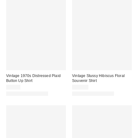
Vintage 1970s Distressed Plaid
Vintage Stussy Hibiscus Floral
Button Up Shirt
Souvenir Shirt
$80.00
$125.00
One-of-a-Kind Vintage
One-of-a-Kind Vintage