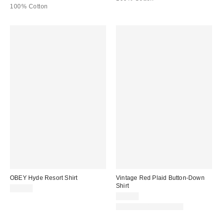
100% Cotton
OBEY Hyde Resort Shirt
Vintage Red Plaid Button-Down
Shirt
$90.00
$59.00
One-of-a-Kind Vintage