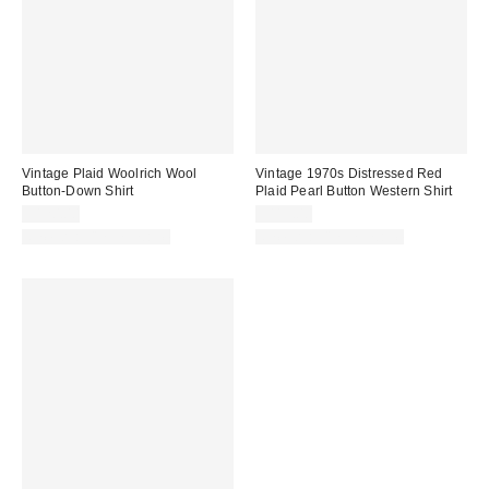
Vintage Plaid Woolrich Wool
Vintage 1970s Distressed Red
Button-Down Shirt
Plaid Pearl Button Western Shirt
$120.00
$115.00
One-of-a-Kind Vintage
One-of-a-Kind Vintage