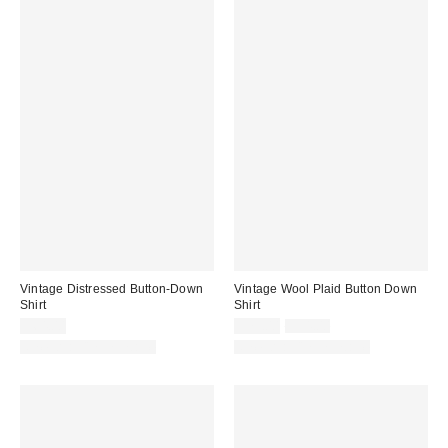
Vintage Distressed Button-Down
Vintage Wool Plaid Button Down
Shirt
Shirt
Sale
Original
$64.00
$79.00
$94.00
price:
price:
One-of-a-Kind Vintage
One-of-a-Kind Vintage