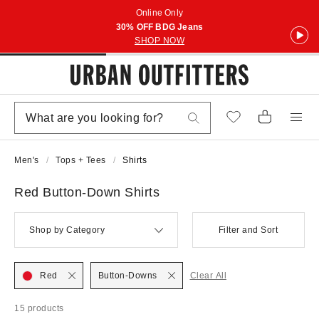
Online Only
30% OFF BDG Jeans
SHOP NOW
Men's
Tops + Tees
Shirts
Red Button-Down Shirts
Shop by Category
Filter and Sort
Red
Button-Downs
Clear All
15 products