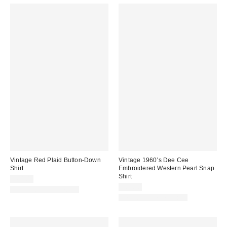
Vintage Red Plaid Button-Down
Vintage 1960’s Dee Cee
Shirt
Embroidered Western Pearl Snap
Shirt
$64.00
$89.00
One-of-a-Kind Vintage
One-of-a-Kind Vintage