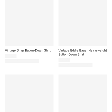
Vintage Snap Button-Down Shirt
Vintage Eddie Bauer Heavyweight
Button-Down Shirt
$64.00
$69.00
One-of-a-Kind Vintage
One-of-a-Kind Vintage