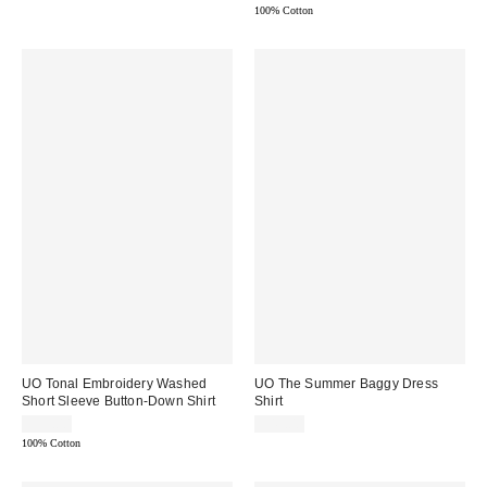
100% Cotton
UO Tonal Embroidery Washed
UO The Summer Baggy Dress
Short Sleeve Button-Down Shirt
Shirt
$59.00
$49.00
100% Cotton