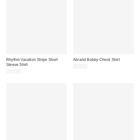
Rhythm Vacation Stripe Short
Abrand Bobby Check Shirt
Sleeve Shirt
$68.00
$70.00