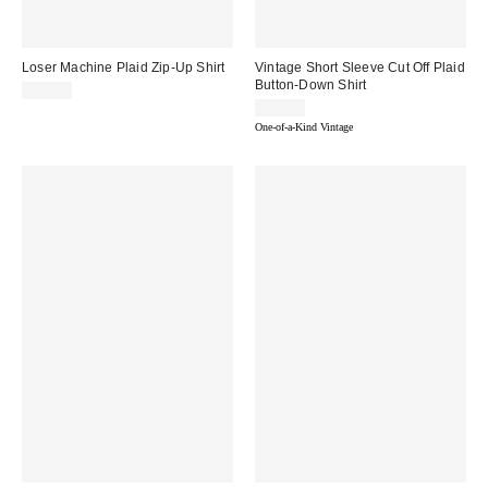
Loser Machine Plaid Zip-Up Shirt
Vintage Short Sleeve Cut Off Plaid
Button-Down Shirt
$72.00
$49.00
One-of-a-Kind Vintage