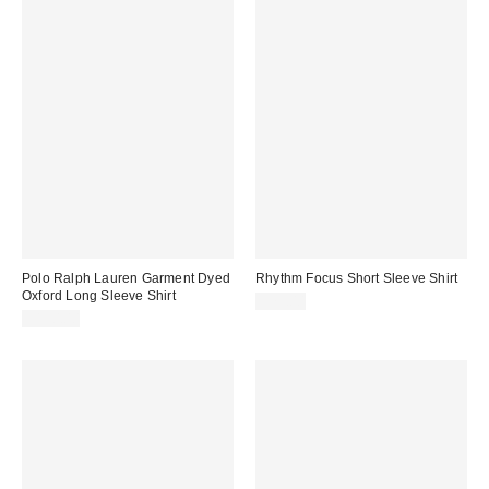
Polo Ralph Lauren Garment Dyed
Rhythm Focus Short Sleeve Shirt
Oxford Long Sleeve Shirt
$75.00
$130.00