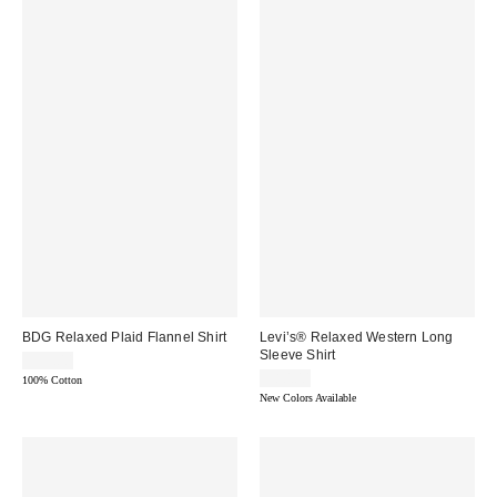
BDG Relaxed Plaid Flannel Shirt
Levi’s® Relaxed Western Long
Sleeve Shirt
$55.00
$80.00
100% Cotton
New Colors Available