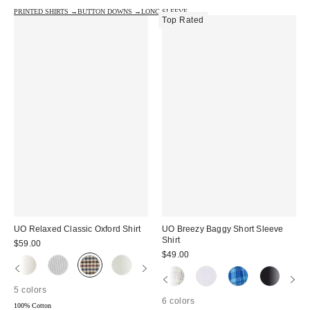
PRINTED SHIRTS →
BUTTON DOWNS →
LONG SLEEVE →
Top Rated
UO Relaxed Classic Oxford Shirt
UO Breezy Baggy Short Sleeve
Shirt
$59.00
$49.00
5 colors
6 colors
100% Cotton