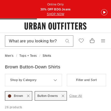
Online Only
30% OFF BDG Jeans
SHOP NOW
Men's
Tops + Tees
Shirts
Brown Button-Down Shirts
Shop by Category
Filter and Sort
Brown
Button-Downs
Clear All
26 products