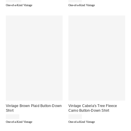
$802.00
$59.00
One-of-a-Kind Vintage
One-of-a-Kind Vintage
Vintage Brown Plaid Button-Down
Vintage Cabela's Tree Fleece
Shirt
Camo Button-Down Shirt
$54.00
$64.00
One-of-a-Kind Vintage
One-of-a-Kind Vintage