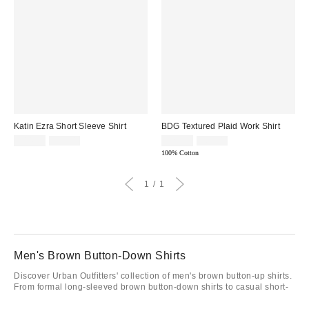
Katin Ezra Short Sleeve Shirt
BDG Textured Plaid Work Shirt
Sale
Original
Sale
Original
$44.95
$75.00
$29.95
$69.00
price:
price:
price:
price:
100% Cotton
1
1
Men's Brown Button-Down Shirts
Discover Urban Outfitters' collection of men's brown button-up shirts.
From formal long-sleeved brown button-down shirts to casual short-
sleeved styles, we got you covered. Elevate your wardrobe with our