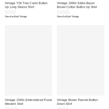
Vintage Y2K Tree Camo Button
Vintage 1990s Eddie Bauer
Up Long Sleeve Shirt
Brown Cotton Button Up Shirt
$95.00
$105.00
One-of-a-Kind Vintage
One-of-a-Kind Vintage
Vintage 1930s Embroidered Floral
Vintage Brown Flannel Button-
Western Shirt
Down Shirt