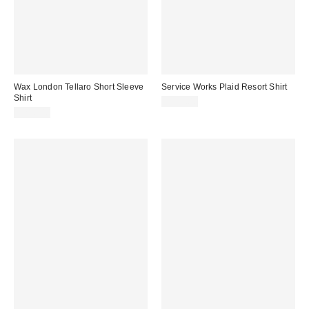
Wax London Tellaro Short Sleeve
Service Works Plaid Resort Shirt
Shirt
$125.00
$210.00