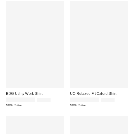
BDG Utility Work Shirt
UO Relaxed Fit Oxford Shirt
Sale
Original
Sale
Original
$14.95 – $19.95
$69.00
$14.95 – $34.99
$49.00
price:
price:
price:
price:
100% Cotton
100% Cotton