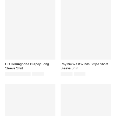
UO Herringbone Drapey Long
Rhythm West Winds Stripe Short
Sleeve Shirt
Sleeve Shirt
Sale
Original
Sale
Original
$14.95 – $19.95
$59.00
$29.95
$70.00
price:
price:
price:
price: