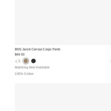
BDG Jacob Canvas Cargo Pants
$69.00
Matching Item Available
100% Cotton