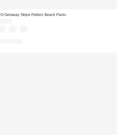
O Getaway Stripe Pattern Beach Pants
$59.00
100% Cotton