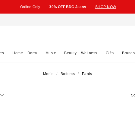
Online Only
30% OFF BDG Jeans
SHOP NOW
es
Home + Dorm
Music
Beauty + Wellness
Gifts
Brands
Men's
Bottoms
Pants
So