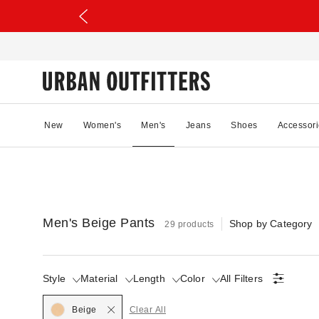
New
Women's
Men's
Jeans
Shoes
Accessori
Men's Beige Pants
Shop by Category
29 products
Style
Material
Length
Color
All Filters
Selected
Beige
Clear All