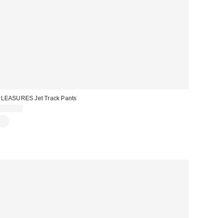
LEASURES Jet Track Pants
$125.00