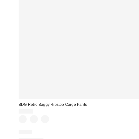
BDG Retro Baggy Ripstop Cargo Pants
$89.00
Just In