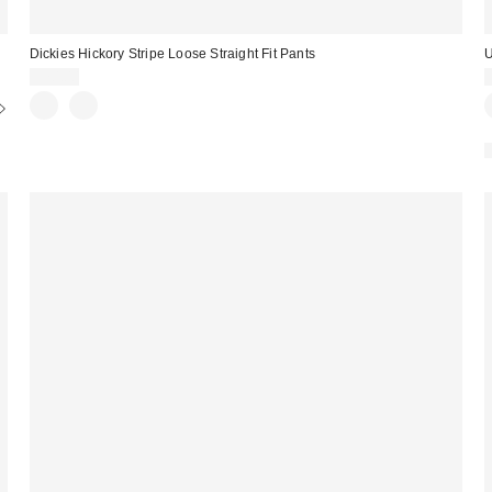
Dickies Hickory Stripe Loose Straight Fit Pants
U
$70.00