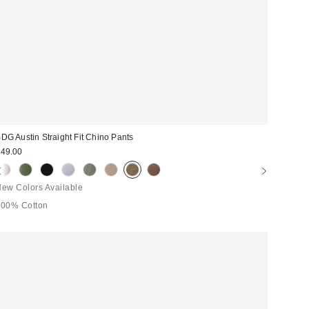
DG Austin Straight Fit Chino Pants
49.00
ew Colors Available
100% Cotton