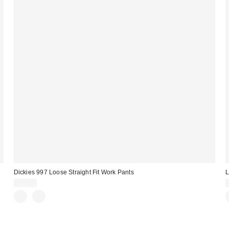
Dickies 997 Loose Straight Fit Work Pants
L
$75.00