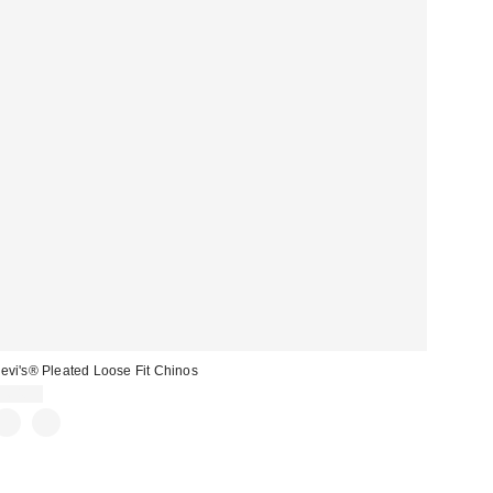
evi's® Pleated Loose Fit Chinos
$64.95