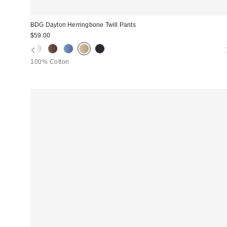
BDG Dayton Herringbone Twill Pants
$59.00
100% Cotton