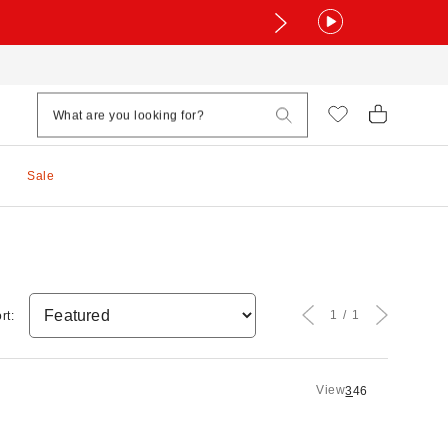
Sale
1
1
rt:
View
3
4
6