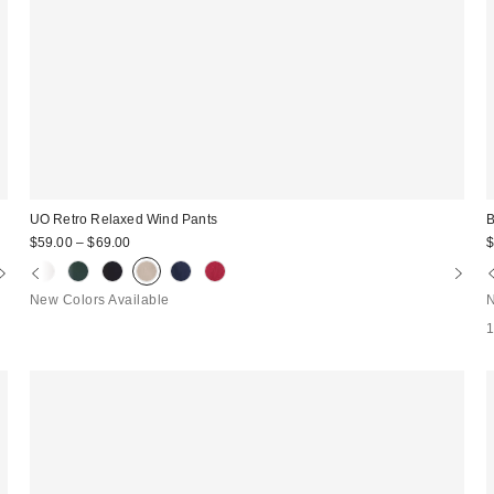
UO Retro Relaxed Wind Pants
B
$59.00 – $69.00
$
New Colors Available
N