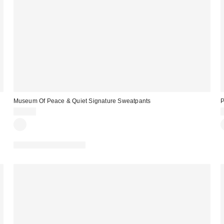
Museum Of Peace & Quiet Signature Sweatpants
P
$98.00
Matching Item Available