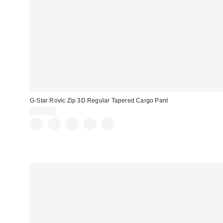
G-Star Rovic Zip 3D Regular Tapered Cargo Pant
$140.00