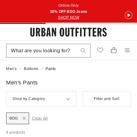
Online Only
30% OFF BDG Jeans
SHOP NOW
Men's
Bottoms
Pants
Men's Pants
Shop by Category
Filter and Sort
BDG
Clear All
9 products