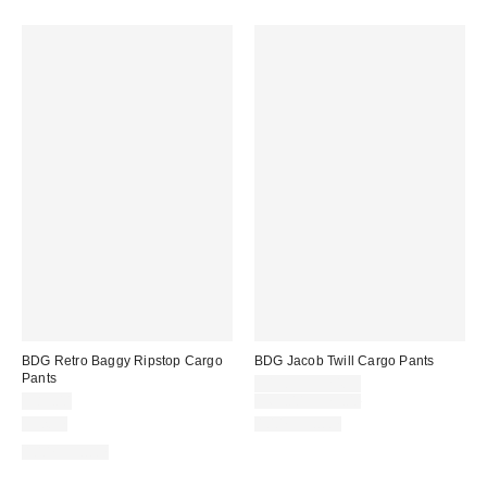
BDG Retro Baggy Ripstop Cargo
BDG Jacob Twill Cargo Pants
Pants
Sale
$19.95 – $24.95
price:
Original
$89.00
$69.00 – $79.00
price:
Just In
100% Cotton
100% Cotton