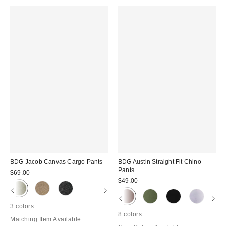
BDG Jacob Canvas Cargo Pants
BDG Austin Straight Fit Chino
Pants
$69.00
$49.00
3 colors
8 colors
Matching Item Available