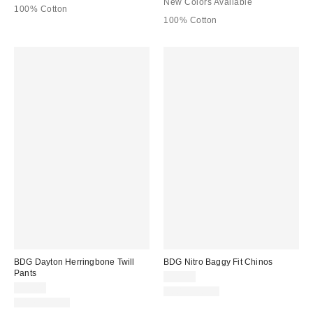
New Colors Available
100% Cotton
100% Cotton
BDG Dayton Herringbone Twill
BDG Nitro Baggy Fit Chinos
Pants
$59.00
$59.00
100% Cotton
100% Cotton