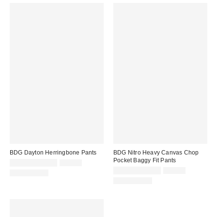
BDG Dayton Herringbone Pants
BDG Nitro Heavy Canvas Chop
Pocket Baggy Fit Pants
Sale
Original
$14.95 – $44.99
$59.00
price:
price:
Sale
Original
$24.95 – $29.95
$69.00
100% Cotton
price:
price:
100% Cotton