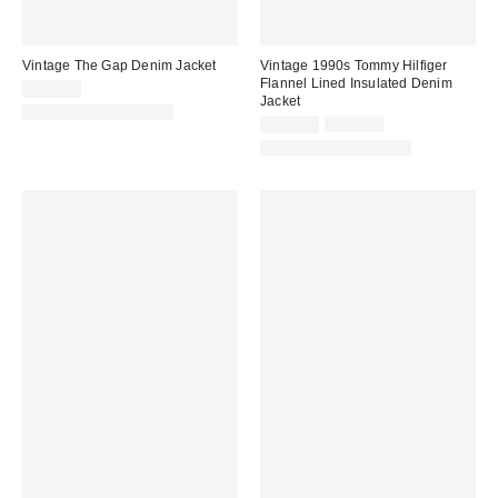
Vintage The Gap Denim Jacket
Vintage 1990s Tommy Hilfiger
Flannel Lined Insulated Denim
$150.00
Jacket
One-of-a-Kind Vintage
Sale
Original
$395.00
$460.00
price:
price:
One-of-a-Kind Vintage