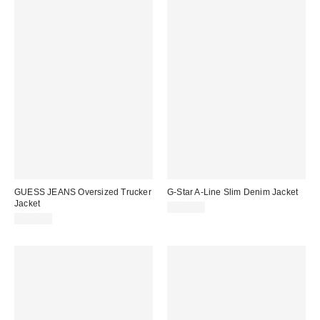
GUESS JEANS Oversized Trucker
G-Star A-Line Slim Denim Jacket
Jacket
$200.00
$108.00