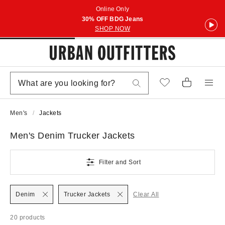
Online Only
30% OFF BDG Jeans
SHOP NOW
Men's
Jackets
Men's Denim Trucker Jackets
Filter and Sort
Denim
Trucker Jackets
Clear All
20 products