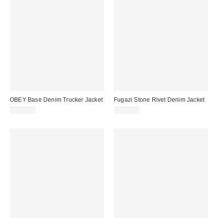
OBEY Base Denim Trucker Jacket
Fugazi Stone Rivet Denim Jacket
$128.00
$259.00