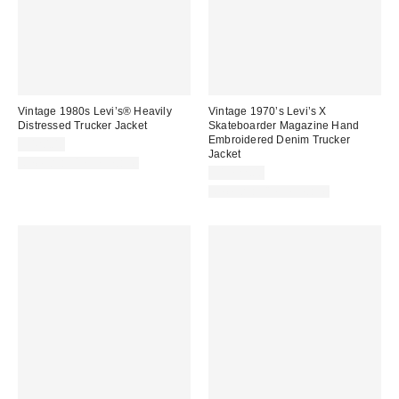
Vintage 1980s Levi’s® Heavily
Vintage 1970’s Levi’s X
Distressed Trucker Jacket
Skateboarder Magazine Hand
Embroidered Denim Trucker
$420.00
Jacket
One-of-a-Kind Vintage
$1,722.00
One-of-a-Kind Vintage