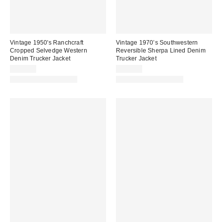
Vintage 1950's Ranchcraft
Vintage 1970’s Southwestern
Cropped Selvedge Western
Reversible Sherpa Lined Denim
Denim Trucker Jacket
Trucker Jacket
$492.00
$342.00
One-of-a-Kind Vintage
One-of-a-Kind Vintage