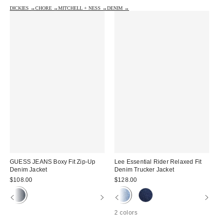
DICKIES →
CHORE →
MITCHELL + NESS →
DENIM →
GUESS JEANS Boxy Fit Zip-Up
Lee Essential Rider Relaxed Fit
Denim Jacket
Denim Trucker Jacket
$108.00
$128.00
2 colors