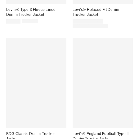
Levi’s® Type 3 Fleece Lined
Levi’s® Relaxed Fit Denim
Denim Trucker Jacket
Trucker Jacket
Sale
Original
Sale
$34.99
$128.00
$59.99 – $84.99
price:
price:
price:
Original
$110.00 – $118.00
price:
BDG Classic Denim Trucker
Levi's® England Football Type II
Jacket
Denim Trucker Jacket