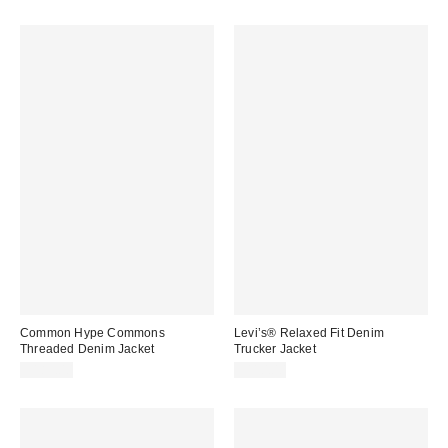
Common Hype Commons
Levi’s® Relaxed Fit Denim
Threaded Denim Jacket
Trucker Jacket
$185.00
$110.00