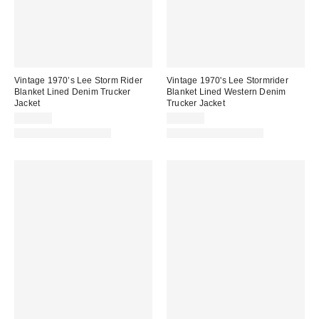
Vintage 1970’s Lee Storm Rider
Vintage 1970's Lee Stormrider
Blanket Lined Denim Trucker
Blanket Lined Western Denim
Jacket
Trucker Jacket
$342.00
$377.00
One-of-a-Kind Vintage
One-of-a-Kind Vintage