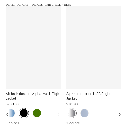
DENIM →
CHORE →
DICKIES →
MITCHELL + NESS →
Alpha Industries Alpha Ma-1 Flight
Alpha Industries L-2B Flight
Jacket
Jacket
$200.00
$100.00
3 colors
2 colors