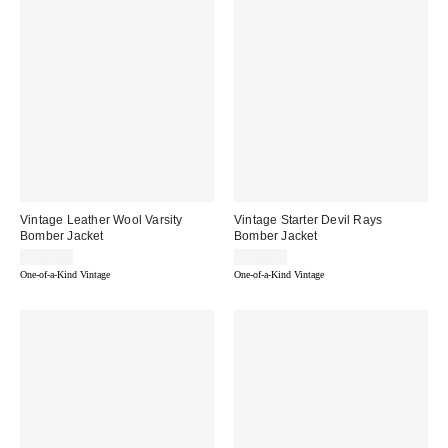
Vintage Leather Wool Varsity
Vintage Starter Devil Rays
Bomber Jacket
Bomber Jacket
$149.00
$249.99
One-of-a-Kind Vintage
One-of-a-Kind Vintage