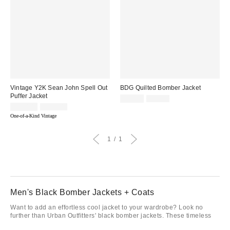
Vintage Y2K Sean John Spell Out
BDG Quilted Bomber Jacket
Puffer Jacket
Sale
Original
$24.95
$89.00
price:
Sale
Original
price:
$260.00
$330.00
price:
price:
One-of-a-Kind Vintage
1
1
Men's Black Bomber Jackets + Coats
Want to add an effortless cool jacket to your wardrobe? Look no
further than Urban Outfitters' black bomber jackets. These timeless
pieces can instantly elevate any outfit, making it a go-to for style-