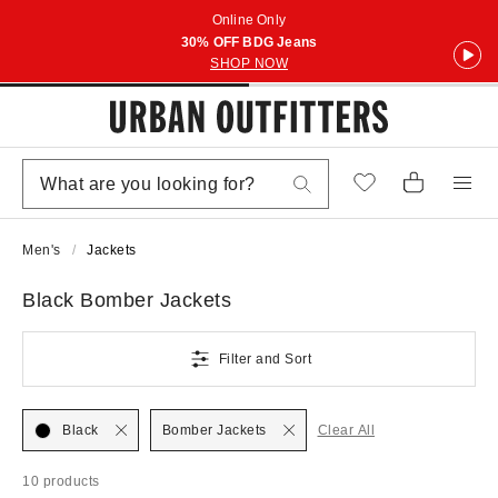
Online Only
30% OFF BDG Jeans
SHOP NOW
Men's
Jackets
Black Bomber Jackets
Filter and Sort
Black
Bomber Jackets
Clear All
10 products