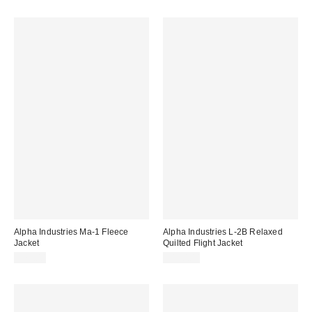
Alpha Industries Ma-1 Fleece
Alpha Industries L-2B Relaxed
Jacket
Quilted Flight Jacket
$75.00
$150.00