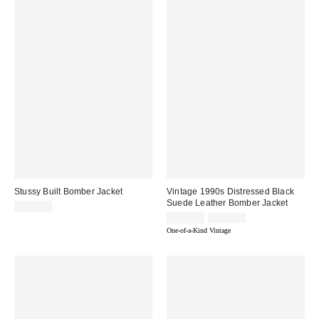
Stussy Built Bomber Jacket
Vintage 1990s Distressed Black
Suede Leather Bomber Jacket
$309.00
Sale
Original
$390.00
$460.00
price:
price:
One-of-a-Kind Vintage