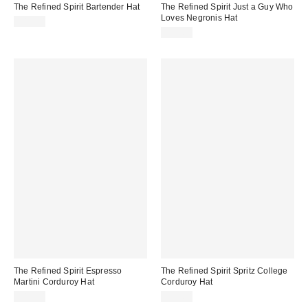
The Refined Spirit Bartender Hat
The Refined Spirit Just a Guy Who
Loves Negronis Hat
$49.00
$49.00
The Refined Spirit Espresso
The Refined Spirit Spritz College
Martini Corduroy Hat
Corduroy Hat
$49.00
$49.00