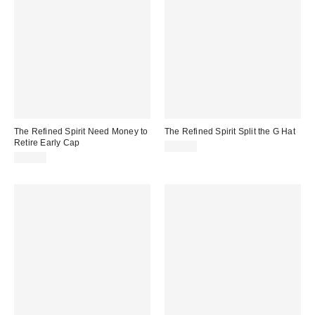
The Refined Spirit Need Money to
The Refined Spirit Split the G Hat
Retire Early Cap
$49.00
$49.00