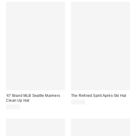
'47 Brand MLB Seattle Mariners
The Refined Spirit Après-Ski Hat
Clean Up Hat
$49.00
$35.00