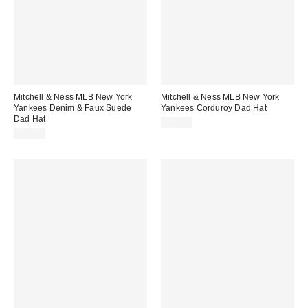
Mitchell & Ness MLB New York
Mitchell & Ness MLB New York
Yankees Denim & Faux Suede
Yankees Corduroy Dad Hat
Dad Hat
$38.00
$40.00