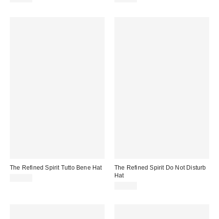
The Refined Spirit Tutto Bene Hat
The Refined Spirit Do Not Disturb
Hat
$49.00
$49.00