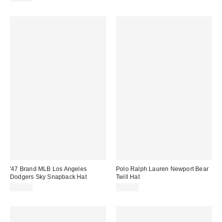
'47 Brand MLB Los Angeles
Polo Ralph Lauren Newport Bear
Dodgers Sky Snapback Hat
Twill Hat
$40.00
$65.00