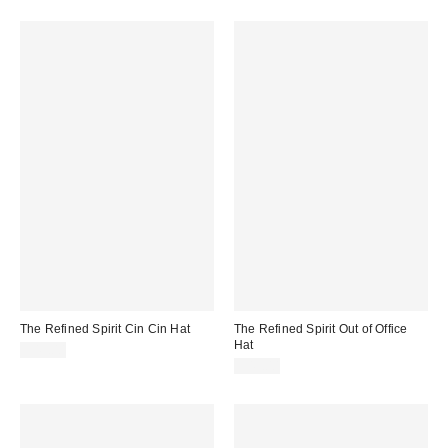
The Refined Spirit Cin Cin Hat
The Refined Spirit Out of Office
Hat
$49.00
$49.00