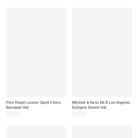
Polo Ralph Lauren Sport Chino
Mitchell & Ness MLB Los Angeles
Baseball Hat
Dodgers Denim Hat
$55.00
$40.00