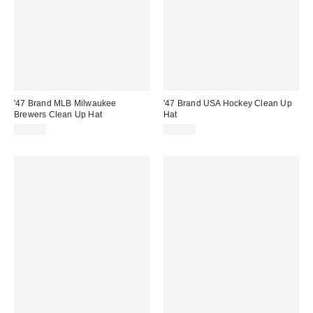
'47 Brand MLB Milwaukee
'47 Brand USA Hockey Clean Up
Brewers Clean Up Hat
Hat
$35.00
$35.00