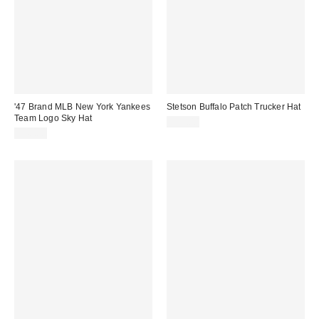
'47 Brand MLB New York Yankees
Stetson Buffalo Patch Trucker Hat
Team Logo Sky Hat
$35.00
$40.00