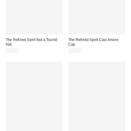
The Refined Spirit Not a Tourist
The Refined Spirit Ciao Amore
Hat
Cap
$49.00
$49.00