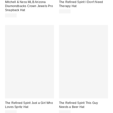
Mitchell & Ness MLB Arizona
The Refined Spirit I Don't Need
Diamondbacks Crown Jewels Pro
Therapy Hat
Snapback Hat
$49.00
$38.00
The Refined Spirit Just a Girl Who
The Refined Spirit This Guy
Loves Spritz Hat
Needs a Beer Hat
$49.00
$49.00