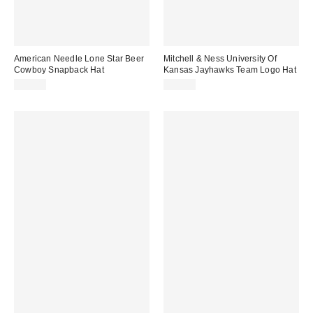
American Needle Lone Star Beer
Mitchell & Ness University Of
Cowboy Snapback Hat
Kansas Jayhawks Team Logo Hat
$35.00
$35.00