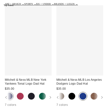
ART + DESIGN →
SPORTS →
$35 + UNDER →
BRANDS + LOGOS →
Top Rated
Mitchell & Ness MLB New York
Mitchell & Ness MLB Los Angeles
Yankees Tonal Logo Dad Hat
Dodgers Logo Dad Hat
$35.00
$35.00
7 colors
7 colors