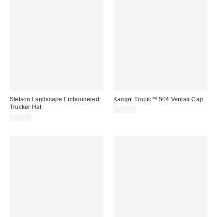
Stetson Landscape Embroidered
Kangol Tropic™ 504 Ventair Cap
Trucker Hat
$50.00
$35.00