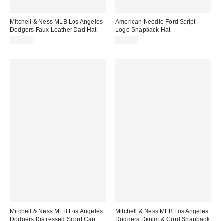
Mitchell & Ness MLB Los Angeles
American Needle Ford Script
Dodgers Faux Leather Dad Hat
Logo Snapback Hat
$40.00
$35.00
Mitchell & Ness MLB Los Angeles
Mitchell & Ness MLB Los Angeles
Dodgers Distressed Scout Cap
Dodgers Denim & Cord Snapback