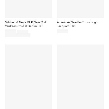
Mitchell & Ness MLB New York
American Needle Coors Logo
Yankees Cord & Denim Hat
Jacquard Hat
Sale
Original
$35.00
$40.00
$40.00
price:
price:
Limited Time Only