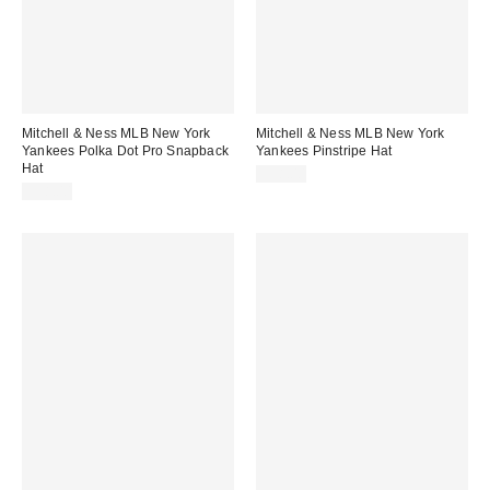
Mitchell & Ness MLB New York
Mitchell & Ness MLB New York
Yankees Polka Dot Pro Snapback
Yankees Pinstripe Hat
Hat
$38.00
$38.00