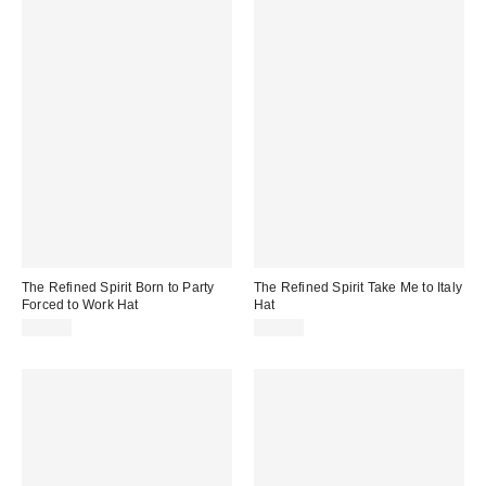
The Refined Spirit Born to Party
The Refined Spirit Take Me to Italy
Forced to Work Hat
Hat
$49.00
$49.00