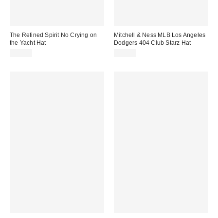
The Refined Spirit No Crying on
Mitchell & Ness MLB Los Angeles
the Yacht Hat
Dodgers 404 Club Starz Hat
$49.00
$36.00