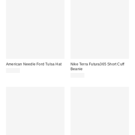
American Needle Ford Tulsa Hat
Nike Terra Futura365 Short Cuff
Beanie
$40.00
$28.00