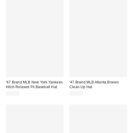
'47 Brand MLB New York Yankees
'47 Brand MLB Atlanta Braves
Hitch Relaxed Fit Baseball Hat
Clean Up Hat
$40.00
$35.00