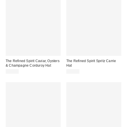
The Refined Spirit Caviar, Oysters
The Refined Spirit Spritz Carrie
& Champagne Corduroy Hat
Hat
$49.00
$49.00