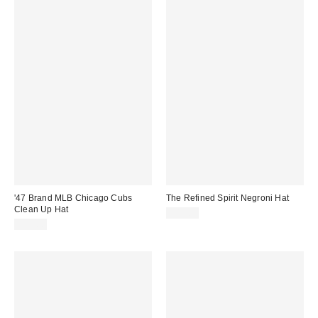
'47 Brand MLB Chicago Cubs
The Refined Spirit Negroni Hat
Clean Up Hat
$49.00
$35.00