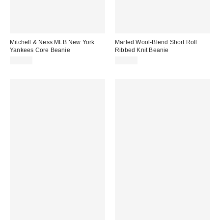
Mitchell & Ness MLB New York
Marled Wool-Blend Short Roll
Yankees Core Beanie
Ribbed Knit Beanie
$30.00
$20.00