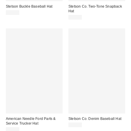
Stetson Buckle Baseball Hat
Stetson Co. Two-Tone Snapback
Hat
$45.00
$35.00
American Needle Ford Parts &
Stetson Co. Denim Baseball Hat
Service Trucker Hat
$45.00
$35.00