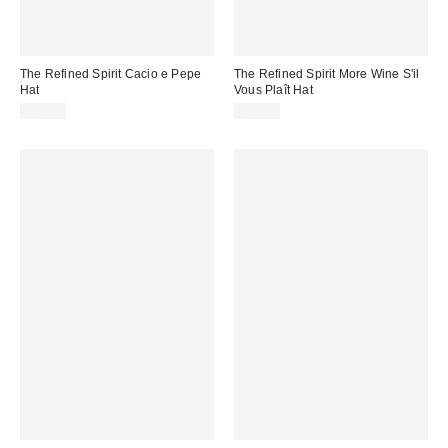
The Refined Spirit Cacio e Pepe
The Refined Spirit More Wine S'il
Hat
Vous Plaît Hat
$49.00
$49.00