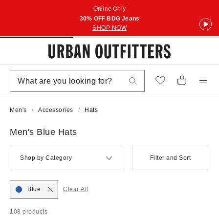
Online Only
30% OFF BDG Jeans
SHOP NOW
Men's
Accessories
Hats
Men's Blue Hats
Shop by Category
Filter and Sort
Blue
Clear All
108 products