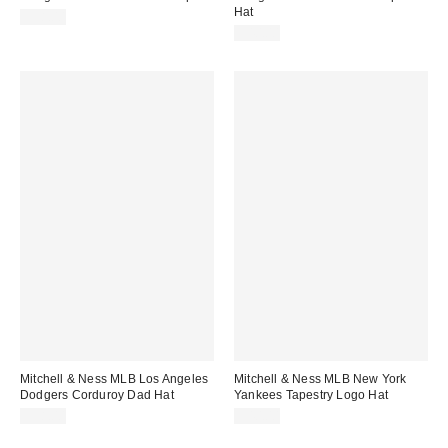
Hat
$38.00
$40.00
Mitchell & Ness MLB Los Angeles
Mitchell & Ness MLB New York
Dodgers Corduroy Dad Hat
Yankees Tapestry Logo Hat
$38.00
$40.00