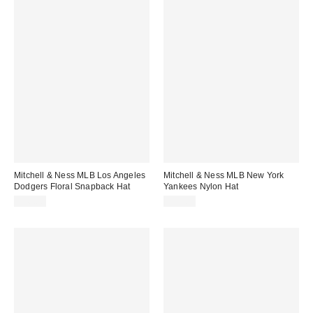
Mitchell & Ness MLB Los Angeles
Mitchell & Ness MLB New York
Dodgers Floral Snapback Hat
Yankees Nylon Hat
$40.00
$35.00