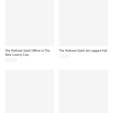
The Refined Spirit Offline Is The
The Refined Spirit Jet Lagged Hat
New Luxury Cap
$49.00
$49.00