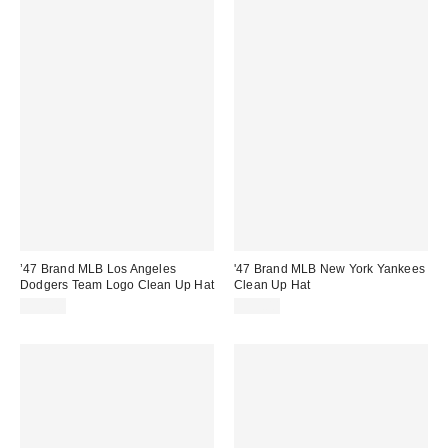
’47 Brand MLB Los Angeles
'47 Brand MLB New York Yankees
Dodgers Team Logo Clean Up Hat
Clean Up Hat
$35.00
$35.00