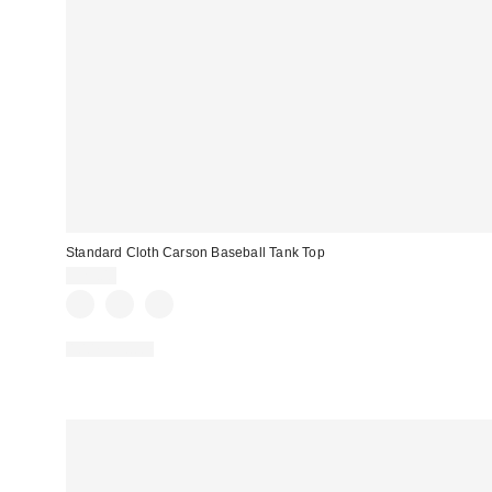
Standard Cloth Carson Baseball Tank Top
$29.00
100% Cotton