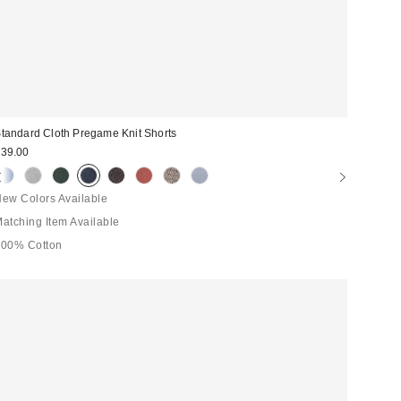
tandard Cloth Pregame Knit Shorts
39.00
ew Colors Available
atching Item Available
100% Cotton