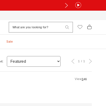
Sale
1
1
rt:
View
3
4
6