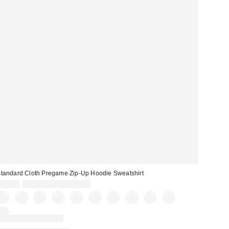
tandard Cloth Pregame Zip-Up Hoodie Sweatshirt
$59.00
Buy One, Get One Free
New Colors Available