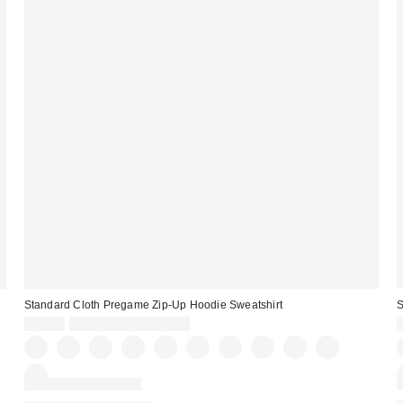
Standard Cloth Pregame Zip-Up Hoodie Sweatshirt
S
$59.00
Buy One, Get One Free
New Colors Available