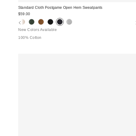
Standard Cloth Postgame Open Hem Sweatpants
$59.00
New Colors Available
100% Cotton