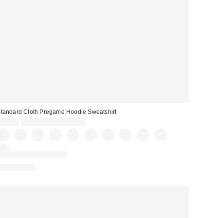
tandard Cloth Pregame Hoodie Sweatshirt
$59.00
Buy One, Get One Free
Matching Item Available
100% Cotton