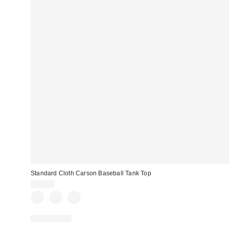
Standard Cloth Carson Baseball Tank Top
$29.00
100% Cotton