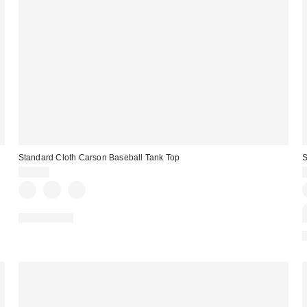
Standard Cloth Carson Baseball Tank Top
S
$29.00
100% Cotton