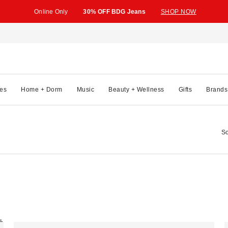
Online Only
30% OFF BDG Jeans
SHOP NOW
es
Home + Dorm
Music
Beauty + Wellness
Gifts
Brands
So
→