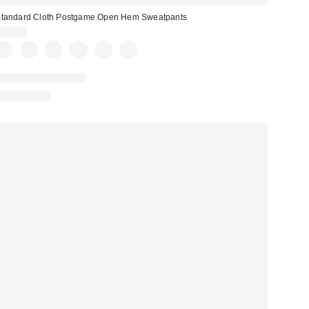
tandard Cloth Postgame Open Hem Sweatpants
$59.00
New Colors Available
100% Cotton