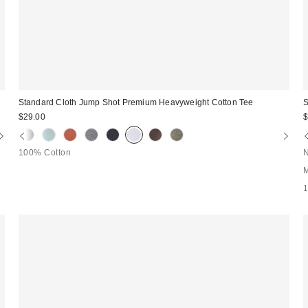
Standard Cloth Jump Shot Premium Heavyweight Cotton Tee
S
$29.00
$
100% Cotton
N
M