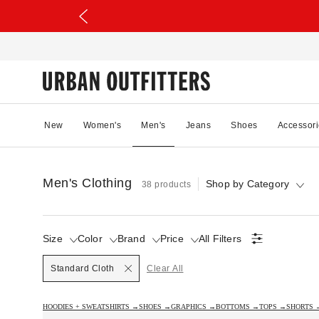
New
Women's
Men's
Jeans
Shoes
Accessori
Men's Clothing
Shop by Category
38 products
Size
Color
Brand
Price
All Filters
Selected
Standard Cloth
Clear All
HOODIES + SWEATSHIRTS →
SHOES →
GRAPHICS →
BOTTOMS →
TOPS →
SHORTS 