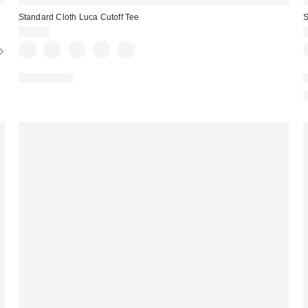
Standard Cloth Luca Cutoff Tee
S
$25.00
100% Cotton