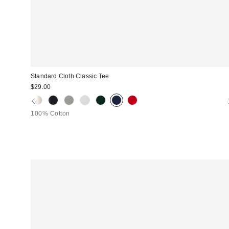
Standard Cloth Classic Tee
$29.00
100% Cotton