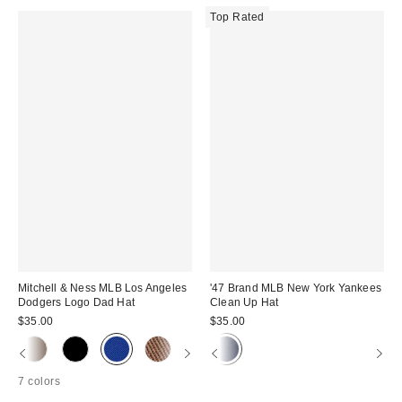
Top Rated
Mitchell & Ness MLB Los Angeles
'47 Brand MLB New York Yankees
Dodgers Logo Dad Hat
Clean Up Hat
$35.00
$35.00
7 colors