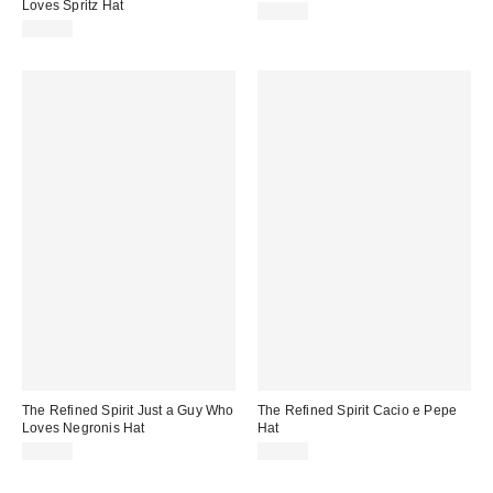
Loves Spritz Hat
$49.00
$49.00
The Refined Spirit Just a Guy Who
The Refined Spirit Cacio e Pepe
Loves Negronis Hat
Hat
$49.00
$49.00