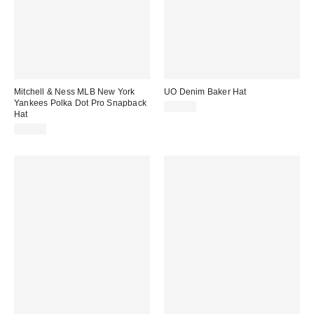
Mitchell & Ness MLB New York
UO Denim Baker Hat
Yankees Polka Dot Pro Snapback
$30.00
Hat
$38.00