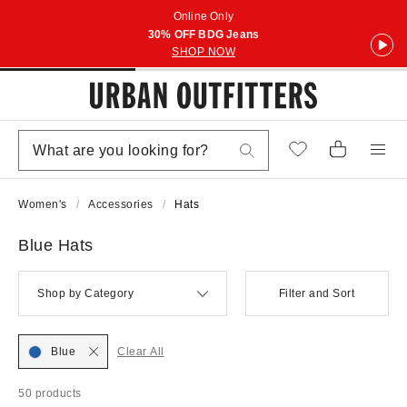
Online Only
30% OFF BDG Jeans
SHOP NOW
Women's
Accessories
Hats
Blue Hats
Shop by Category
Filter and Sort
Blue
Clear All
50 products