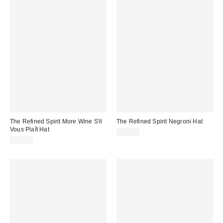
The Refined Spirit More Wine S'il
The Refined Spirit Negroni Hat
Vous Plaît Hat
$49.00
$49.00