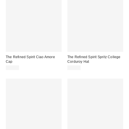
The Refined Spirit Ciao Amore
The Refined Spirit Spritz College
Cap
Corduroy Hat
$49.00
$49.00