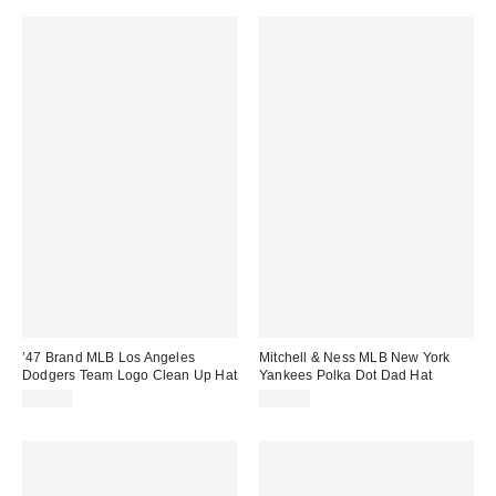
’47 Brand MLB Los Angeles
Mitchell & Ness MLB New York
Dodgers Team Logo Clean Up Hat
Yankees Polka Dot Dad Hat
$35.00
$38.00