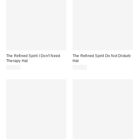
The Refined Spirit I Don't Need
The Refined Spirit Do Not Disturb
Therapy Hat
Hat
$49.00
$49.00