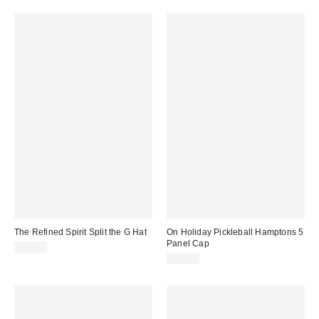
The Refined Spirit Split the G Hat
On Holiday Pickleball Hamptons 5
Panel Cap
$49.00
$20.00