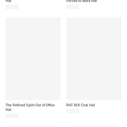
Hat
Forced to Work Hat
$49.00
$49.00
The Refined Spirit Out of Office
RAT BOI Club Hat
Hat
$52.00
$49.00