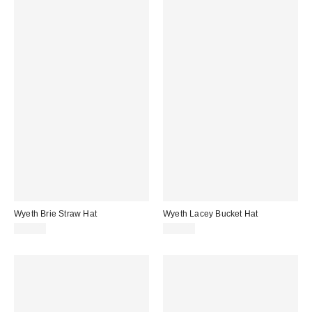
Wyeth Brie Straw Hat
Wyeth Lacey Bucket Hat
$98.00
$88.00