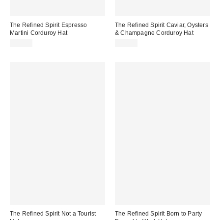
The Refined Spirit Espresso
The Refined Spirit Caviar, Oysters
Martini Corduroy Hat
& Champagne Corduroy Hat
$49.00
$49.00
The Refined Spirit Not a Tourist
The Refined Spirit Born to Party