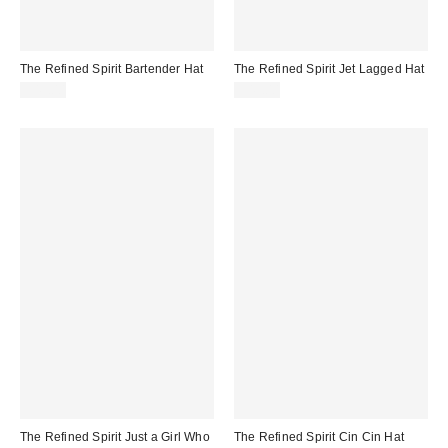
The Refined Spirit Bartender Hat
The Refined Spirit Jet Lagged Hat
$49.00
$49.00
The Refined Spirit Just a Girl Who
The Refined Spirit Cin Cin Hat