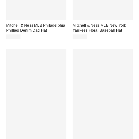
Mitchell & Ness MLB Philadelphia
Mitchell & Ness MLB New York
Phillies Denim Dad Hat
Yankees Floral Baseball Hat
$38.00
$40.00