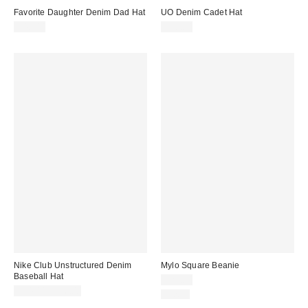
Favorite Daughter Denim Dad Hat
UO Denim Cadet Hat
$48.00
$30.00
Nike Club Unstructured Denim
Mylo Square Beanie
Baseball Hat
$25.00
$34.00 – $36.00
Just In