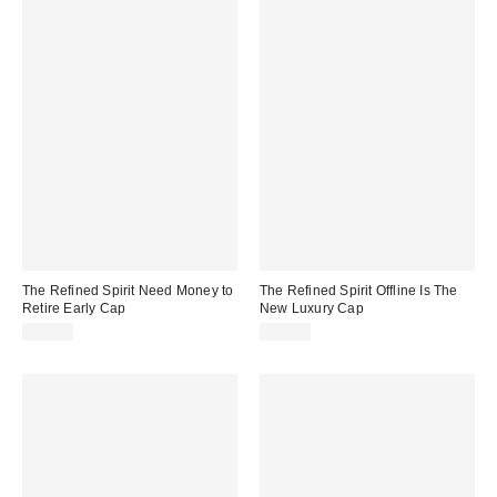
The Refined Spirit Need Money to
The Refined Spirit Offline Is The
Retire Early Cap
New Luxury Cap
$49.00
$49.00