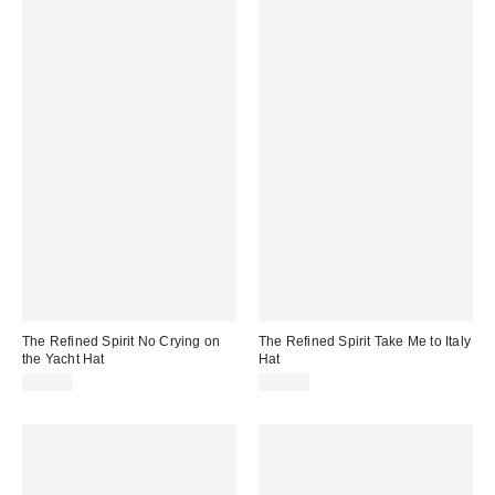
The Refined Spirit No Crying on
The Refined Spirit Take Me to Italy
the Yacht Hat
Hat
$49.00
$49.00