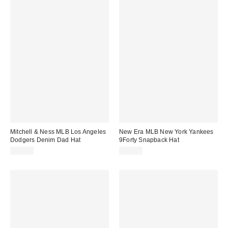
Mitchell & Ness MLB Los Angeles
New Era MLB New York Yankees
Dodgers Denim Dad Hat
9Forty Snapback Hat
$38.00
$40.00