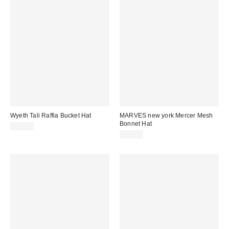
Wyeth Tali Raffia Bucket Hat
MARVES new york Mercer Mesh
Bonnet Hat
$88.00
$45.00