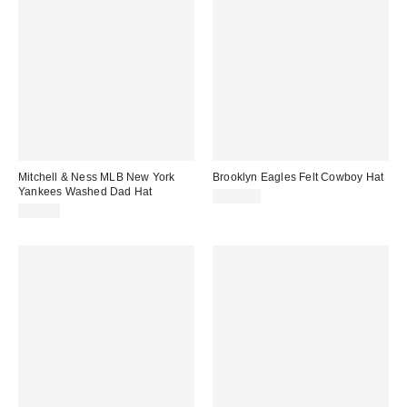
Mitchell & Ness MLB New York
Brooklyn Eagles Felt Cowboy Hat
Yankees Washed Dad Hat
$150.00
$38.00