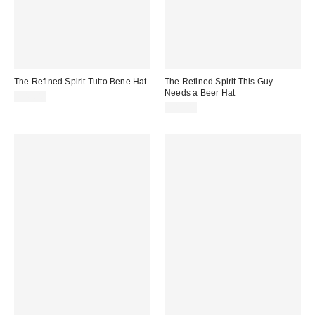
The Refined Spirit Tutto Bene Hat
The Refined Spirit This Guy
Needs a Beer Hat
$49.00
$49.00