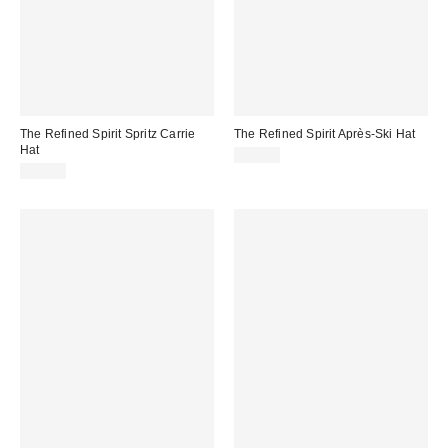
The Refined Spirit Spritz Carrie
The Refined Spirit Après-Ski Hat
Hat
$49.00
$49.00