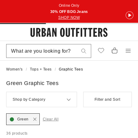
Online Only
30% OFF BDG Jeans
SHOP NOW
Women's
Tops + Tees
Graphic Tees
Green Graphic Tees
Shop by Category
Filter and Sort
Green
Clear All
36 products