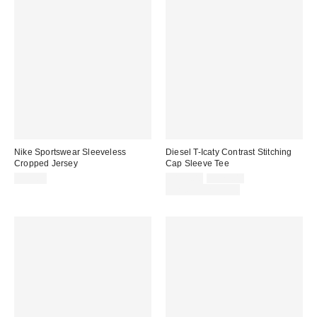
Nike Sportswear Sleeveless
Diesel T-Icaty Contrast Stitching
Cropped Jersey
Cap Sleeve Tee
Sale
Original
$70.00
$149.00
$225.00
price:
price:
Limited Time Only