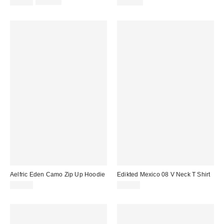
Sale
Original
$39.99
$138.00
$119.95
price:
price:
Aelfric Eden Camo Zip Up Hoodie
Edikted Mexico 08 V Neck T Shirt
$89.95
$30.40