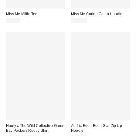
Miss Me Millie Tee
Miss Me Carlee Camo Hoodie
$42.00
$118.00
Nuuly x The Wild Collective Green
Aelfric Eden Eden Star Zip Up
Bay Packers Rugby Shirt
Hoodie