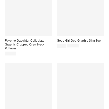
Favorite Daughter Collegiate
Good Girl Dog Graphic Slim Tee
Graphic Cropped Crew Neck
Sale
Original
$5.95
$29.00
Pullover
price:
price:
$88.00