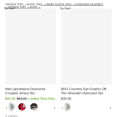
VINTAGE TOPS →
MUSIC TEES →
SHORT SLEEVE TEES →
OVERSIZED GRAPHICS
→
VINTAGE TOPS →
JEANS →
Top Rated
Top Rated
Nike Sportswear Oversized
BDG Courtney Eye Graphic Off-
Cropped Jersey Tee
The-Shoulder Oversized Tee
Sale
Original
$45.00
$60.00
Limited Time Only
$39.00
price:
price:
3 colors