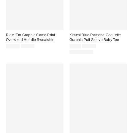
Ride ‘Em Graphic Camo Print
Kimchi Blue Ramona Coquette
Oversized Hoodie Sweatshirt
Graphic Puff Sleeve Baby Tee
Sale
Original
Sale
Original
$14.99
$69.00
$9.95
$45.00
price:
price:
price:
price:
100% Cotton