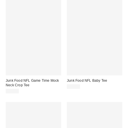
Junk Food NFL Game Time Mock
Junk Food NFL Baby Tee
Neck Crop Tee
$44.00
$50.00