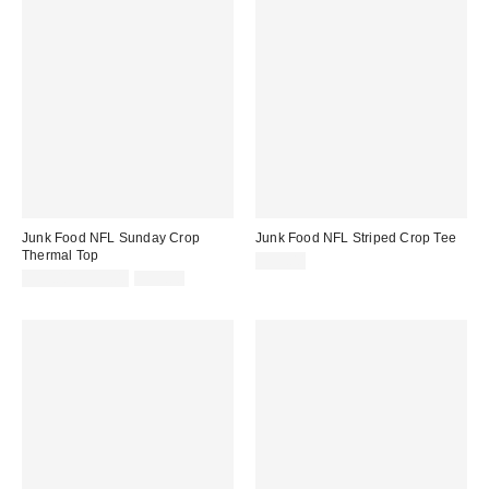
Junk Food NFL Sunday Crop
Junk Food NFL Striped Crop Tee
Thermal Top
$55.00
Sale
Original
$33.00 – $55.00
$55.00
price:
price: