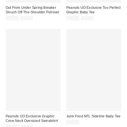
Out From Under Spring Breaker
Peanuts UO Exclusive Too Perfect
Slouch Off-The-Shoulder Pullover
Graphic Baby Tee
Sale
Original
Sale
Original
$19.95
$49.00
$14.99
$29.00
price:
price:
price:
price:
Peanuts UO Exclusive Graphic
Junk Food NFL Sideline Baby Tee
Crew Neck Oversized Sweatshirt
$44.00
Sale
Original
$29.99
$59.00