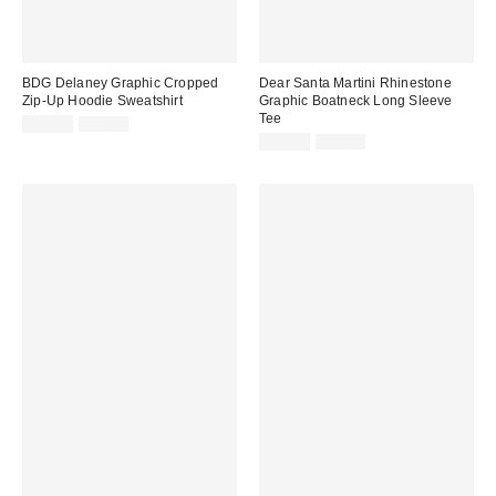
BDG Delaney Graphic Cropped
Dear Santa Martini Rhinestone
Zip-Up Hoodie Sweatshirt
Graphic Boatneck Long Sleeve
Tee
Sale
Original
$14.99
$59.00
price:
price:
Sale
Original
$14.99
$39.00
price:
price: