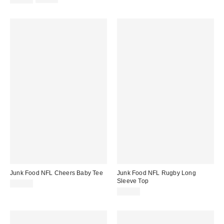
price:
price:
Junk Food NFL Cheers Baby Tee
Junk Food NFL Rugby Long
Sleeve Top
$44.00
$75.00