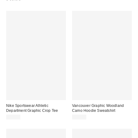
Nike Sportswear Athletic
Vancouver Graphic Woodland
Department Graphic Crop Tee
Camo Hoodie Sweatshirt
$37.00
$69.00