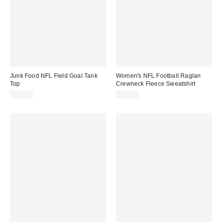
Junk Food NFL Field Goal Tank
Women's NFL Football Raglan
Top
Crewneck Fleece Sweatshirt
$35.00
$60.00