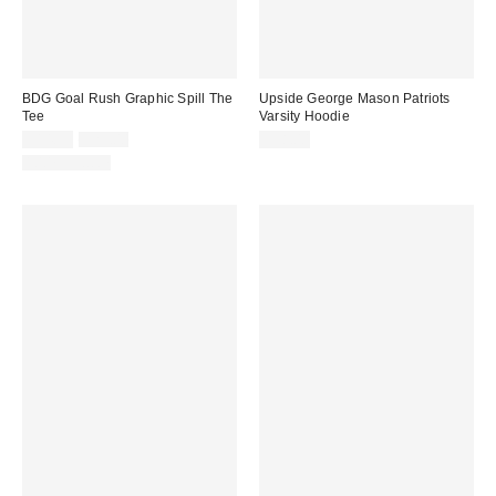
BDG Goal Rush Graphic Spill The
Upside George Mason Patriots
Tee
Varsity Hoodie
Sale
Original
$14.99
$29.00
$98.00
price:
price:
100% Cotton