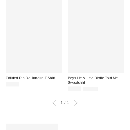
Edikted Rio De Janeiro T Shirt
Boys Lie A Little Birdie Told Me
Sweatshirt
$32.00
Sale
Original
$39.99
$120.00
price:
price:
1
1