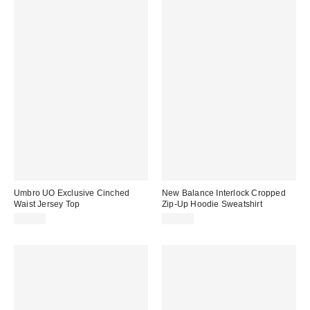
Umbro UO Exclusive Cinched
New Balance Interlock Cropped
Waist Jersey Top
Zip-Up Hoodie Sweatshirt
$45.00
$75.00