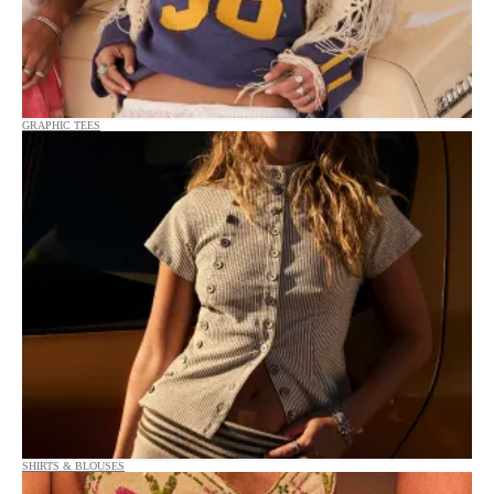
GRAPHIC TEES
SHIRTS & BLOUSES