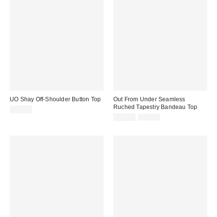
UO Shay Off-Shoulder Button Top
Out From Under Seamless
Ruched Tapestry Bandeau Top
£34.00
Sale
Original
£12.00
£19.00
price:
price: