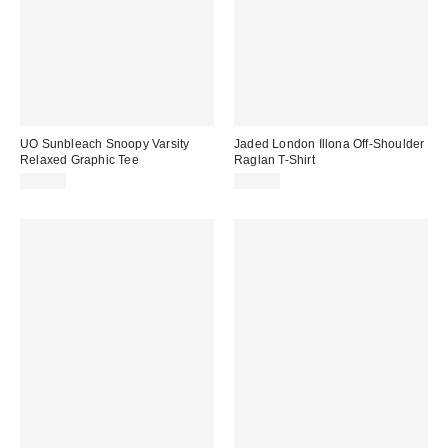
UO Sunbleach Snoopy Varsity
Jaded London Illona Off-Shoulder
Relaxed Graphic Tee
Raglan T-Shirt
£32.00
£48.00