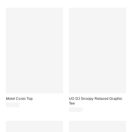
Motel Cosio Top
UO DJ Snoopy Relaxed Graphic
Tee
£34.00
£29.00