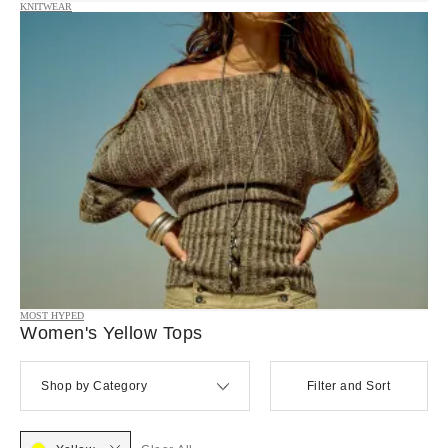
KNITWEAR
MOST HYPED
Women's Yellow Tops
Shop by Category
Filter and Sort