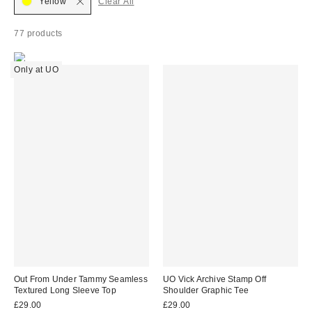
Yellow
Clear All
77 products
Only at UO
Out From Under Tammy Seamless
UO Vick Archive Stamp Off
Textured Long Sleeve Top
Shoulder Graphic Tee
£29.00
£29.00