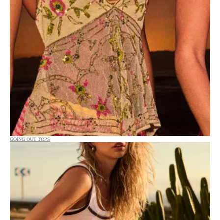
GOING OUT TOPS