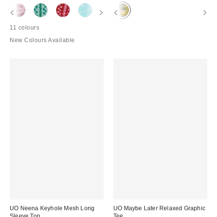
11 colours
New Colours Available
UO Neena Keyhole Mesh Long
UO Maybe Later Relaxed Graphic
Sleeve Top
Tee