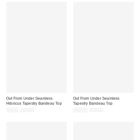
Out From Under Seamless
Out From Under Seamless
Hibiscus Tapestry Bandeau Top
Tapestry Bandeau Top
Sale
Original
Sale
Original
£8.00
£16.00
£10.00
£16.00
price:
price:
price:
price: