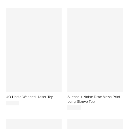
UO Hattie Washed Halter Top
Silence + Noise Drae Mesh Print
Long Sleeve Top
£20.00
£24.00