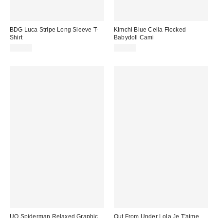
BDG Luca Stripe Long Sleeve T-
Kimchi Blue Celia Flocked
Shirt
Babydoll Cami
£29.00
£36.00
UO Spiderman Relaxed Graphic
Out From Under Lola Je T'aime