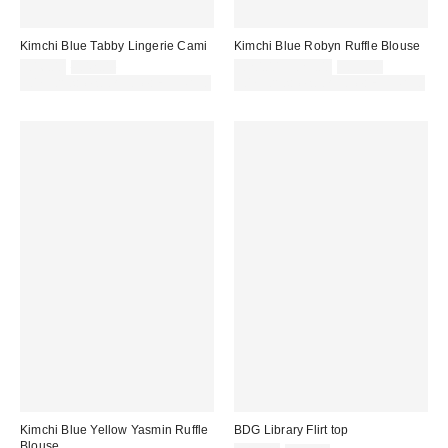
Kimchi Blue Tabby Lingerie Cami
Kimchi Blue Robyn Ruffle Blouse
Sale
Original
Sale
Original
£16.00
£42.00
£20.00 – £29.00
£39.00
price:
price:
price:
price:
30% off sale with code: EXTRA30
30% off sale with code: EXTRA30
Kimchi Blue Yellow Yasmin Ruffle
BDG Library Flirt top
Blouse