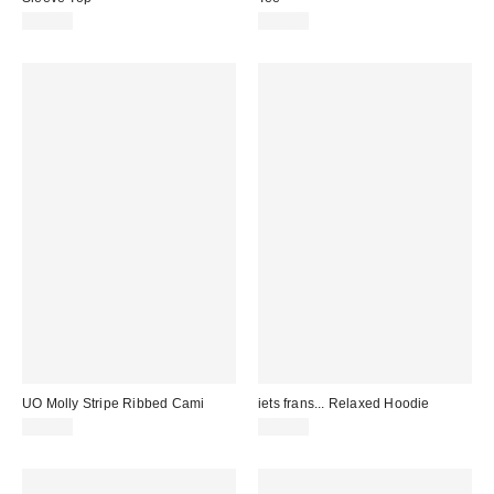
£24.00
£26.00
UO Molly Stripe Ribbed Cami
iets frans... Relaxed Hoodie
£16.00
£49.00