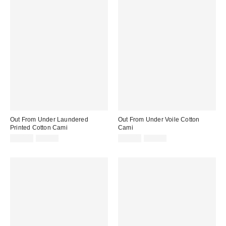
Out From Under Laundered
Out From Under Voile Cotton
Printed Cotton Cami
Cami
Sale
Original
Sale
Original
£10.00
£26.00
£13.00
£26.00
price:
price:
price:
price: