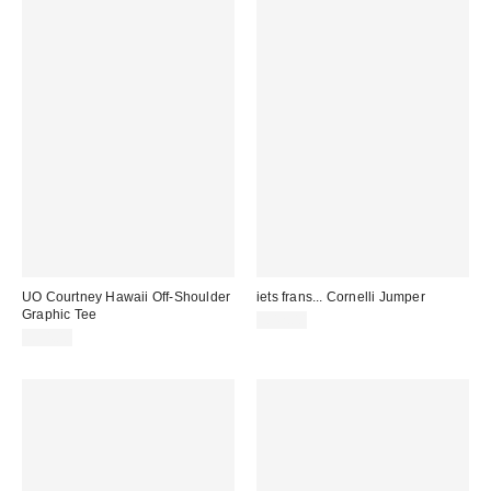
UO Courtney Hawaii Off-Shoulder
iets frans... Cornelli Jumper
Graphic Tee
£42.00
£34.00