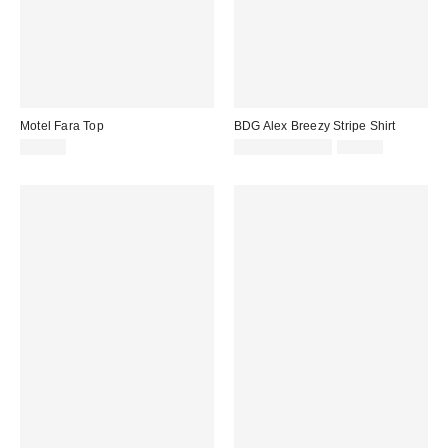
Motel Fara Top
BDG Alex Breezy Stripe Shirt
Sale
Original
£28.00
£16.00 – £20.00
£39.00
price:
price: