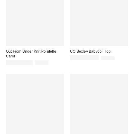
Out From Under Knit Pointelle
UO Bexley Babydoll Top
Cami
Sale
Original
£12.00 – £14.00
£36.00
price:
Sale
Original
price:
£8.00 – £12.00
£24.00
price:
price: