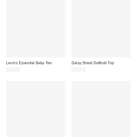
Levis's Essential Baby Tee
Daisy Street Daffodil Top
£30.00
£35.00