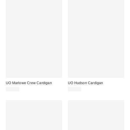
UO Marlowe Crew Cardigan
UO Hudson Cardigan
£39.00
£39.00