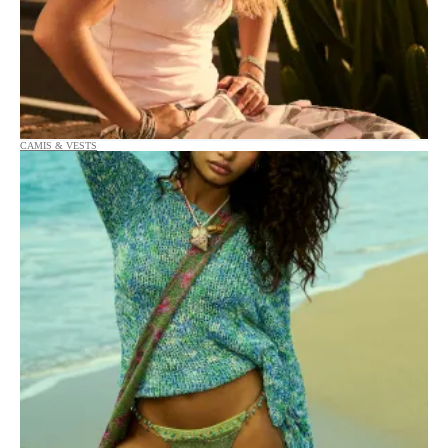
CAMIS & VESTS