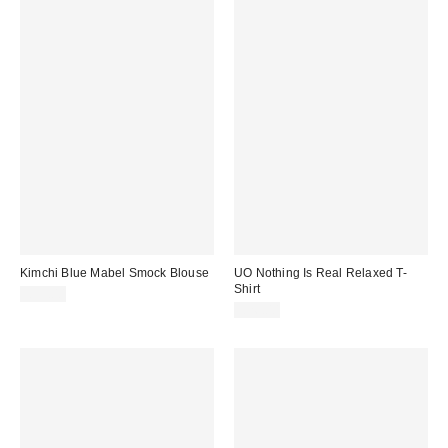
Kimchi Blue Mabel Smock Blouse
UO Nothing Is Real Relaxed T-
Shirt
£39.00
£26.00