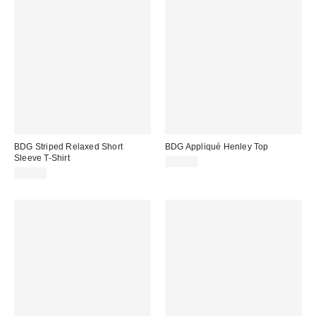
BDG Striped Relaxed Short
BDG Appliqué Henley Top
Sleeve T-Shirt
£32.00
£22.00