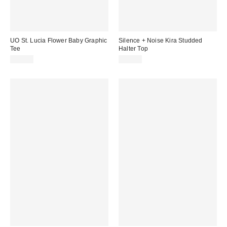
UO St. Lucia Flower Baby Graphic
Silence + Noise Kira Studded
Tee
Halter Top
£29.00
£32.00