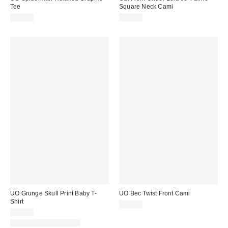
Tee
Square Neck Cami
£29.00
£26.00
UO Grunge Skull Print Baby T-
UO Bec Twist Front Cami
Shirt
£22.00
£29.00
New Colours Available