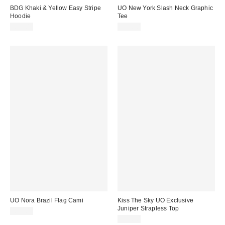
BDG Khaki & Yellow Easy Stripe
UO New York Slash Neck Graphic
Hoodie
Tee
£52.00
£28.00
UO Nora Brazil Flag Cami
Kiss The Sky UO Exclusive
Juniper Strapless Top
£19.00
£29.00