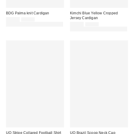
BDG Palma knit Cardigan
Kimchi Blue Yellow Cropped
Jersey Cardigan
Sale
Original
£20.00
£39.00
price:
price:
Sale
Original
30% off sale with code: EXTRA30
£19.00
£38.00
price:
price:
30% off sale with code: EXTRA30
UO Stripe Collared Football Shirt
UO Brazil Scoop Neck Cap