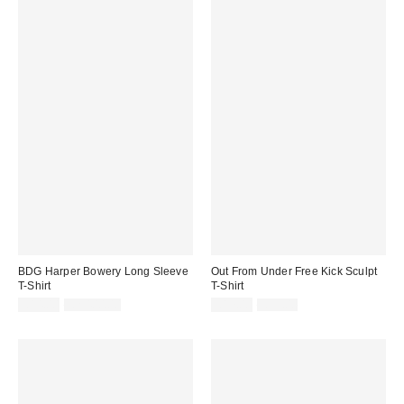
BDG Harper Bowery Long Sleeve
Out From Under Free Kick Sculpt
T-Shirt
T-Shirt
Sale
Original
Sale
Original
£14.00
£2,400.00
£17.00
£35.00
price:
price:
price:
price: