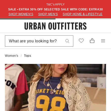
T&C's APPLY
SALE • EXTRA 30% OFF SELECTED SALE WITH CODE: EXTRA30
SHOP WOMEN'S
SHOP MEN'S
SHOP HOME & LIFESTYLE
Women's
Tops