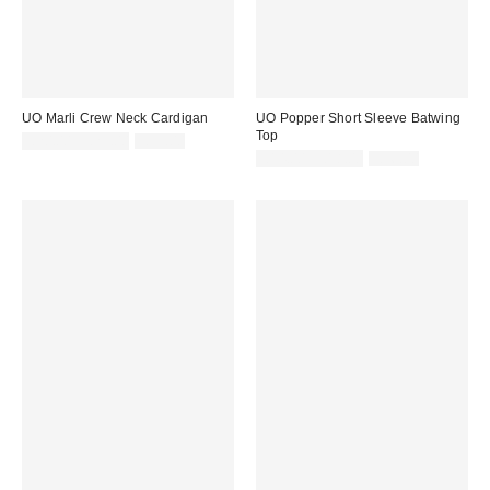
UO Marli Crew Neck Cardigan
UO Popper Short Sleeve Batwing
Top
Sale
Original
£20.00 – £29.00
£39.00
price:
price:
Sale
Original
£14.00 – £18.00
£36.00
price:
price: