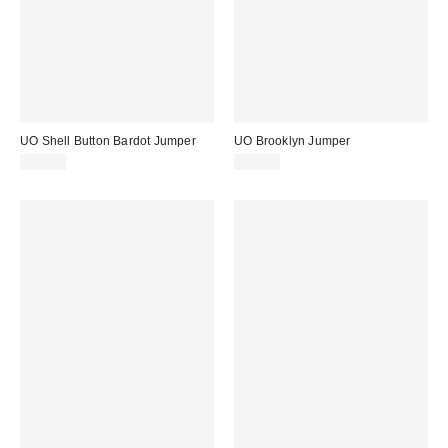
UO Shell Button Bardot Jumper
UO Brooklyn Jumper
£36.00
£39.00