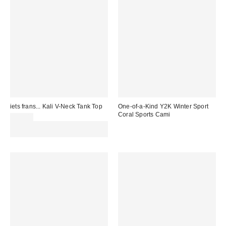
iets frans... Kali V-Neck Tank Top
One-of-a-Kind Y2K Winter Sport
Coral Sports Cami
£18.00
Spend £50+ and save £10 with
code REFRESH