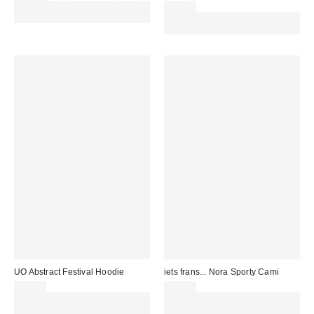
Spend £50+ and save £10 with
£22.00
code REFRESH
Spend £50+ and save £10 with
code REFRESH
UO Abstract Festival Hoodie
iets frans... Nora Sporty Cami
£59.00
£14.00
Spend £50+ and save £10 with
Spend £50+ and save £10 with
code REFRESH
code REFRESH