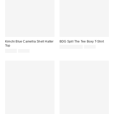
Kimchi Blue Camellia Shell Halter
BDG Spill The Tee Boxy T-Shirt
Top
Sale
Original
£9.00 – £12.00
£20.00
price:
Sale
Original
price:
£11.00
£42.00
price:
price: