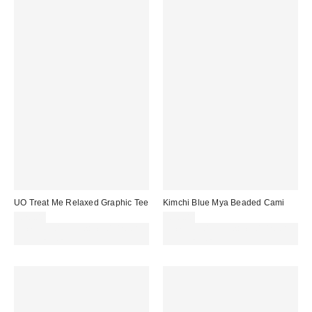
UO Treat Me Relaxed Graphic Tee
Kimchi Blue Mya Beaded Cami
£26.00
£36.00
Spend £50+ and save £10 with
Spend £50+ and save £10 with
code REFRESH
code REFRESH