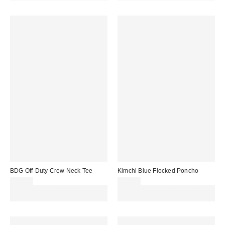
BDG Off-Duty Crew Neck Tee
Kimchi Blue Flocked Poncho
£22.00
£32.00
Spend £50+ and save £10 with
Spend £50+ and save £10 with
code REFRESH
code REFRESH