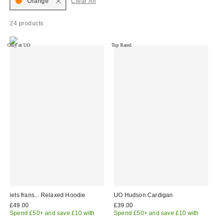
Orange
Clear All
24 products
Only at UO
Top Rated
iets frans... Relaxed Hoodie
UO Hudson Cardigan
£49.00
£39.00
Spend £50+ and save £10 with
Spend £50+ and save £10 with