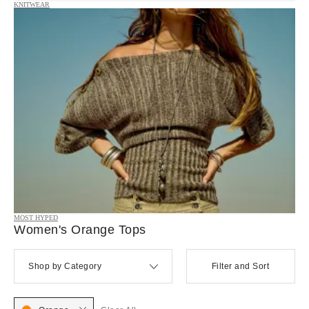
KNITWEAR
MOST HYPED
Women's Orange Tops
Shop by Category
Filter and Sort