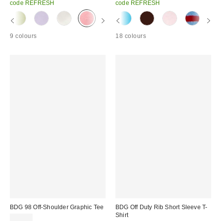
code REFRESH
code REFRESH
9 colours
18 colours
BDG 98 Off-Shoulder Graphic Tee
BDG Off Duty Rib Short Sleeve T-
Shirt
£26.00