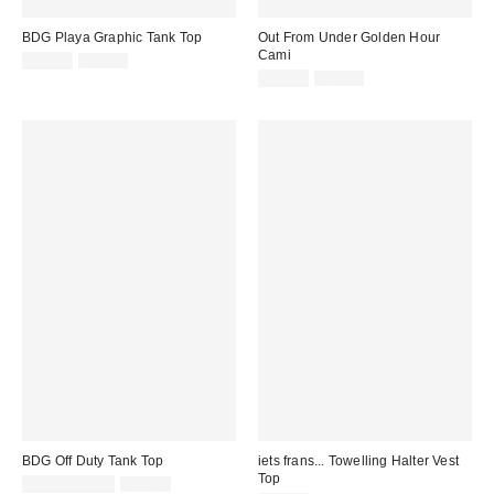
BDG Playa Graphic Tank Top
Out From Under Golden Hour
Cami
Sale
Original
£16.00
£26.00
price:
price:
Sale
Original
£10.00
£26.00
price:
price:
BDG Off Duty Tank Top
iets frans... Towelling Halter Vest
Top
Sale
Original
£7.00 – £8.00
£14.00