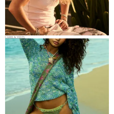
CAMIS & VESTS