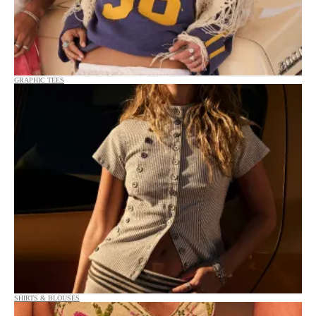
GRAPHIC TEES
SHIRTS & BLOUSES