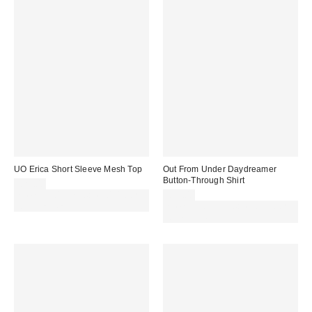
UO Erica Short Sleeve Mesh Top
Out From Under Daydreamer
Button-Through Shirt
£24.00
Spend £50+ and save £10 with
£29.00
code REFRESH
Spend £50+ and save £10 with
code REFRESH