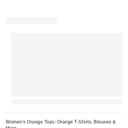
Women's Orange Tops: Orange T-Shirts, Blouses &