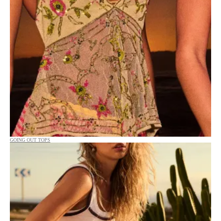
GOING OUT TOPS