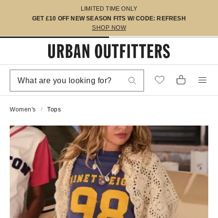
LIMITED TIME ONLY
GET £10 OFF NEW SEASON FITS W/ CODE: REFRESH
SHOP NOW
Women's
Tops