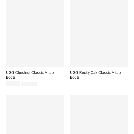
UGG Chestnut Classic Micro
UGG Rocky Oak Classic Micro
Boots
Boots
Sale
Original
£78.00
£130.00
price:
price: