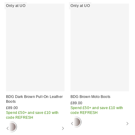
Only at UO
Only at UO
BDG Dark Brown Pull-On Leather
BDG Brown Moto Boots
Boots
£89.00
£89.00
Spend £50+ and save £10 with
Spend £50+ and save £10 with
code REFRESH
code REFRESH