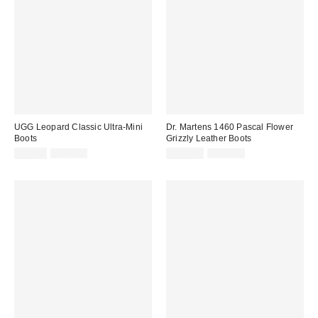
UGG Leopard Classic Ultra-Mini
Dr. Martens 1460 Pascal Flower
Boots
Grizzly Leather Boots
Sale
Original
Sale
Original
£74.00
£155.00
£108.00
£180.00
price:
price:
price:
price: