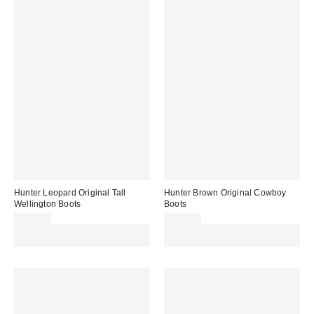
Hunter Leopard Original Tall
Hunter Brown Original Cowboy
Wellington Boots
Boots
£135.00
£120.00
Spend £50+ and save £10 with
Spend £50+ and save £10 with
code REFRESH
code REFRESH