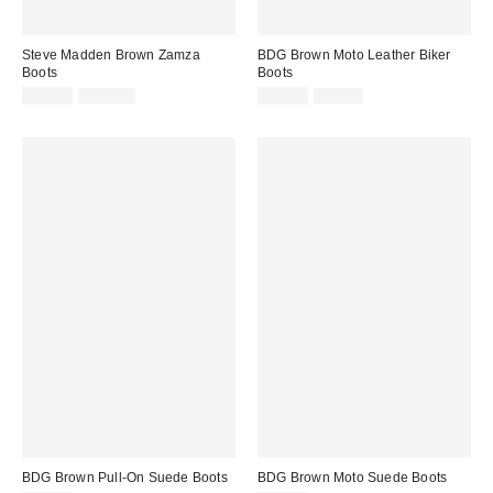
Steve Madden Brown Zamza
BDG Brown Moto Leather Biker
Boots
Boots
Sale
Original
Sale
Original
£86.00
£180.00
£42.00
£85.00
price:
price:
price:
price:
BDG Brown Pull-On Suede Boots
BDG Brown Moto Suede Boots