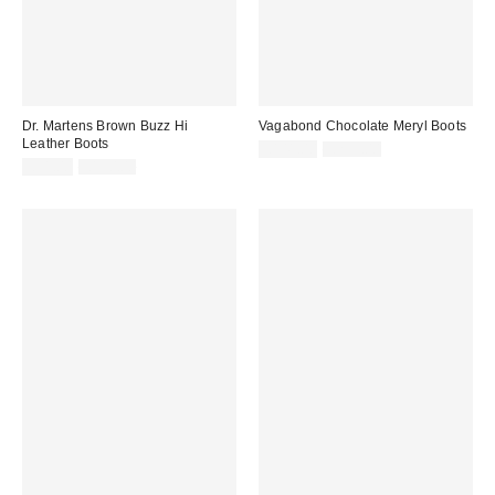
Dr. Martens Brown Buzz Hi
Vagabond Chocolate Meryl Boots
Leather Boots
Sale
Original
£141.00
£235.00
price:
Sale
Original
price:
£91.00
£190.00
price:
price: