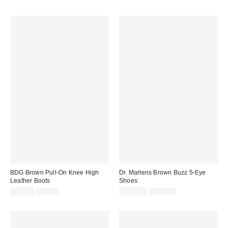
BDG Brown Pull-On Knee High
Dr. Martens Brown Buzz 5-Eye
Leather Boots
Shoes
Sale
Original
Sale
Original
£80.00
£89.00
£126.00
£140.00
price:
price:
price:
price: