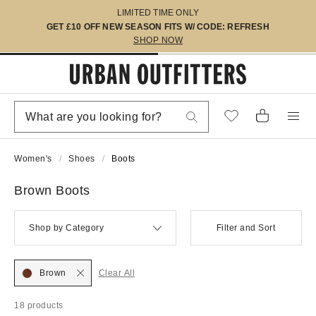
LIMITED TIME ONLY
GET £10 OFF NEW SEASON FITS W/ CODE: REFRESH
SHOP NOW
Women's
Shoes
Boots
Brown Boots
Shop by Category
Filter and Sort
Brown
Clear All
18 products