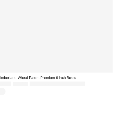
imberland Wheat Patent Premium 6 Inch Boots
Sale
Original
£64.00
£190.00
30% off sale with code: EXTRA30
price:
price: