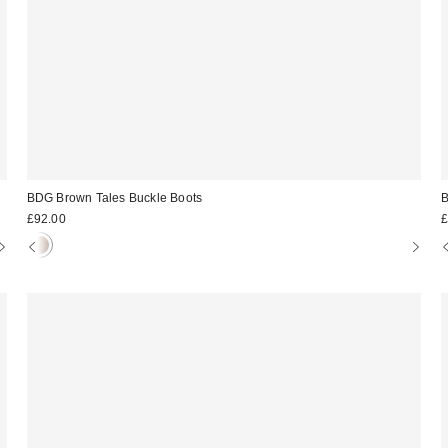
BDG Brown Tales Buckle Boots
B
£92.00
£