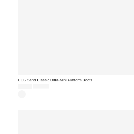
UGG Sand Classic Ultra-Mini Platform Boots
Sale
Original
£74.00
£155.00
price:
price: