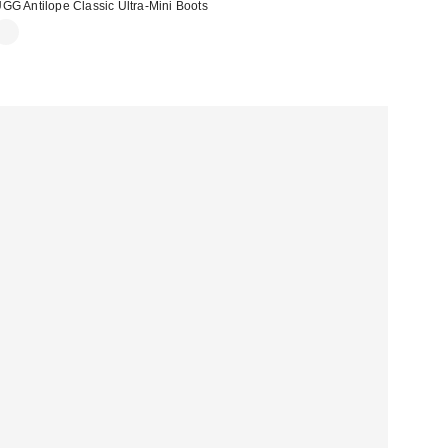
GG Antilope Classic Ultra-Mini Boots