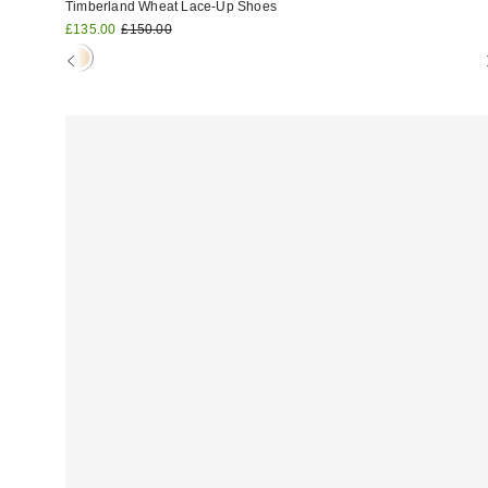
Timberland Wheat Lace-Up Shoes
Sale
Original
£135.00
£150.00
price:
price: