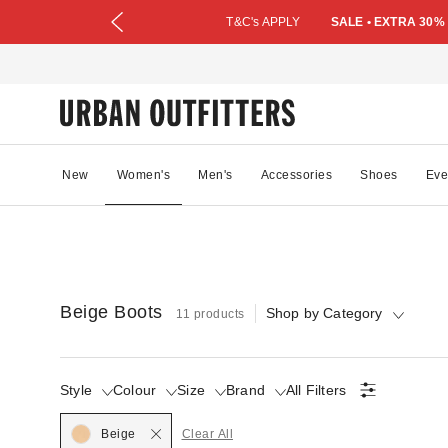
T&C's APPLY
SALE • EXTRA 30%
New
Women's
Men's
Accessories
Shoes
Eve
Beige Boots
Shop by Category
11 products
Style
Colour
Size
Brand
All Filters
Selected
Beige
Clear All