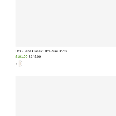
UGG Sand Classic Ultra-Mini Boots
Sale
Original
£101.00
£145.00
price:
price: