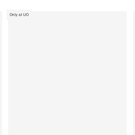
Only at UO