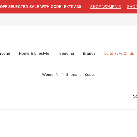
 OFF SELECTED SALE WITH CODE: EXTRA30
SHOP WOMEN'S
SHOP
ryone
Home & Lifestyle
Trending
Brands
up to 75% Off Su
Women's
Shoes
Boots
So