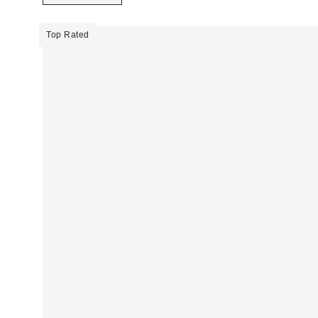
Top Rated