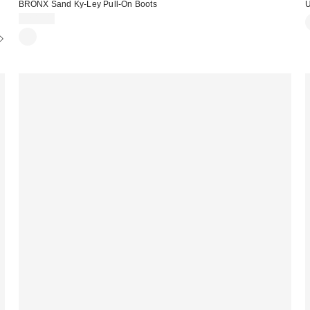
BRONX Sand Ky-Ley Pull-On Boots
U
£200.00