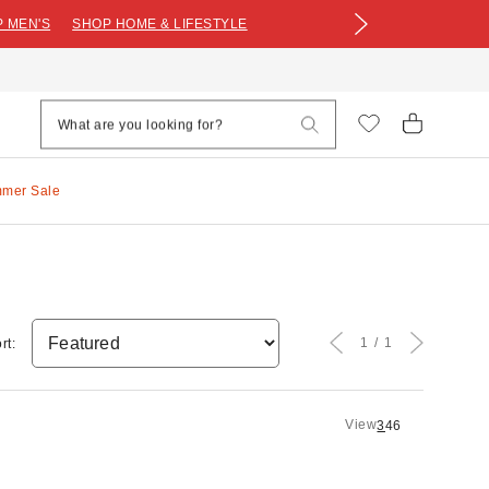
 MEN'S
SHOP HOME & LIFESTYLE
mmer Sale
1
1
rt:
View
3
4
6