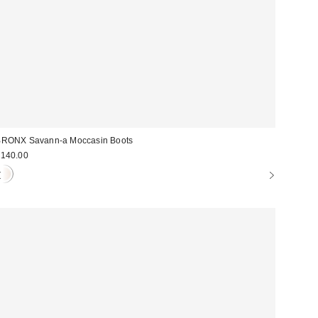
RONX Savann-a Moccasin Boots
140.00