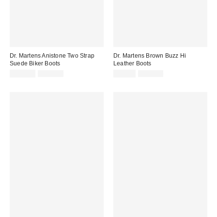
Dr. Martens Anistone Two Strap
Dr. Martens Brown Buzz Hi
Suede Biker Boots
Leather Boots
Sale
Original
Sale
Original
£126.00
£210.00
£91.00
£190.00
price:
price:
price:
price: