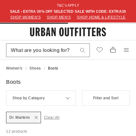
T&C's APPLY
SALE • EXTRA 30% OFF SELECTED SALE WITH CODE: EXTRA30
SHOP WOMEN'S
SHOP MEN'S
SHOP HOME & LIFESTYLE
Women's
Shoes
Boots
Boots
Shop by Category
Filter and Sort
Dr. Martens
Clear All
12 products