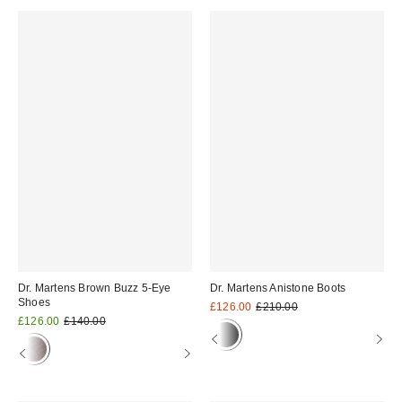
Dr. Martens Brown Buzz 5-Eye
Dr. Martens Anistone Boots
Shoes
Sale
Original
£126.00
£210.00
price:
Sale
Original
price:
£126.00
£140.00
price:
price: