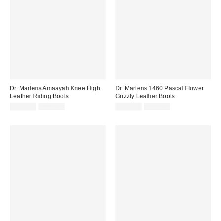
Dr. Martens Amaayah Knee High
Dr. Martens 1460 Pascal Flower
Leather Riding Boots
Grizzly Leather Boots
Sale
Original
Sale
Original
£154.00
£220.00
£108.00
£180.00
price:
price:
price:
price: