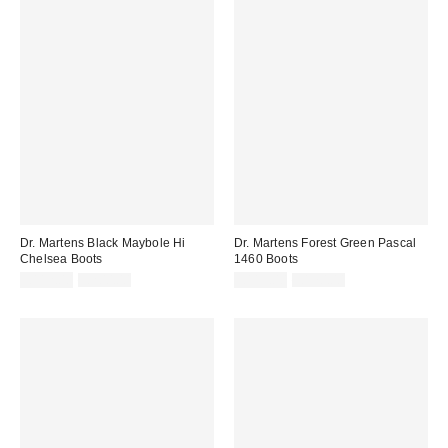
Dr. Martens Black Maybole Hi
Dr. Martens Forest Green Pascal
Chelsea Boots
1460 Boots
Sale
Original
Sale
Original
£112.00
£200.00
£119.00
£170.00
price:
price:
price:
price: