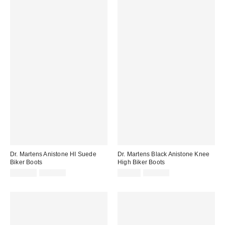
Dr. Martens Anistone HI Suede
Dr. Martens Black Anistone Knee
Biker Boots
High Biker Boots
Sale
Original
Sale
Original
£126.00
£210.00
£92.00
£220.00
price:
price:
price:
price: