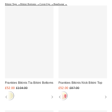
Bikini Tops →
Bikini Bottoms →
Cover-Ups →
Beachwear →
Frankies Bikinis Tia Bikini Bottoms
Frankies Bikinis Nick Bikini Top
Sale
Original
Sale
Original
£52.00
£104.00
£52.00
£87.00
price:
price:
price:
price: