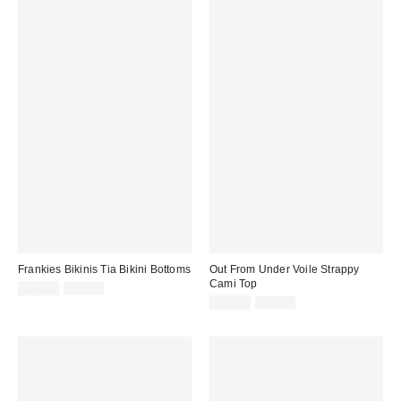
Frankies Bikinis Tia Bikini Bottoms
Out From Under Voile Strappy
Cami Top
Sale
Original
£55.00
£92.00
price:
price:
Sale
Original
£13.00
£26.00
price:
price: