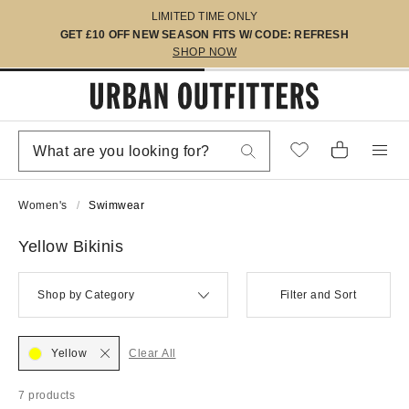
LIMITED TIME ONLY
GET £10 OFF NEW SEASON FITS W/ CODE: REFRESH
SHOP NOW
Women's
Swimwear
Yellow Bikinis
Shop by Category
Filter and Sort
Yellow
Clear All
7 products