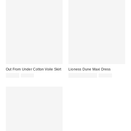
Out From Under Cotton Voile Skirt
Lioness Dune Maxi Dress
Sale
Original
Sale
Original
£10.00
£26.00
£29.00 – £41.00
£59.00
price:
price:
price:
price: