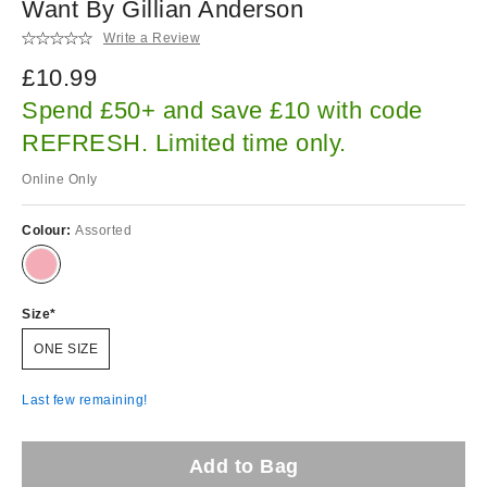
Want By Gillian Anderson
Write a Review
£10.99
Spend £50+ and save £10 with code
REFRESH. Limited time only.
Online Only
Colour:
Assorted
Size
ONE SIZE
Last few remaining!
Add to Bag