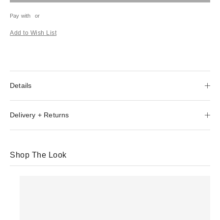
Pay with
or
Add to Wish List
Details
Delivery + Returns
Shop The Look