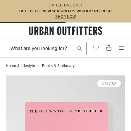
LIMITED TIME ONLY
GET £10 OFF NEW SEASON FITS W/ CODE: REFRESH
SHOP NOW
Home & Lifestyle
Books & Stationary
1727