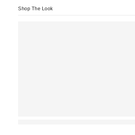
Shop The Look