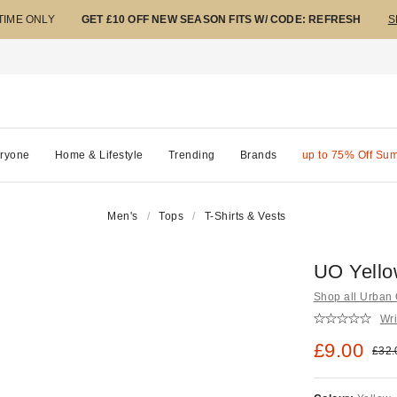
 TIME ONLY
GET £10 OFF NEW SEASON FITS W/ CODE: REFRESH
S
ryone
Home & Lifestyle
Trending
Brands
up to 75% Off Su
Men's
Tops
T-Shirts & Vests
UO Yello
Shop all Urban O
Wri
Sale pric
£9.00
Origi
£32.