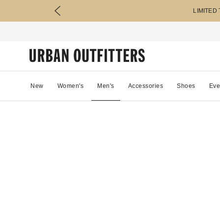
LIMITED
New
Women's
Men's
Accessories
Shoes
Eve
88