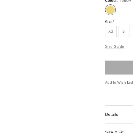
Colour:
Yellow
Size
XS
S
Size Guide
Add to Wish Lis
Details
Size & Fit