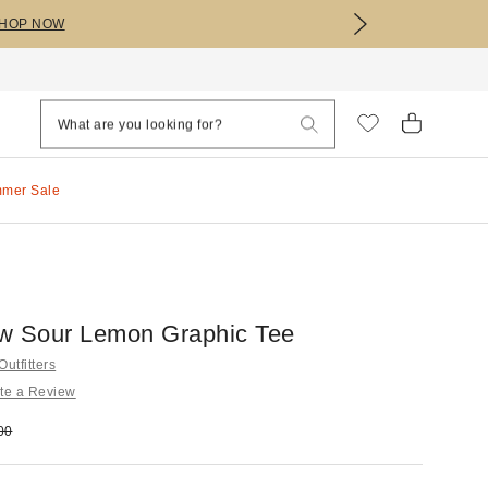
HOP NOW
mmer Sale
w Sour Lemon Graphic Tee
utfitters
te a Review
e:
nal price:
00