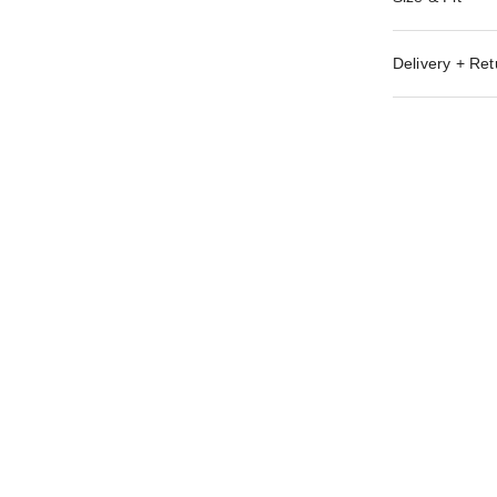
Delivery + Ret