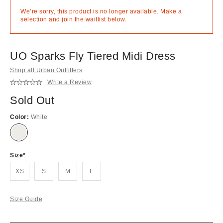
We’re sorry, this product is no longer available. Make a
selection and join the waitlist below.
UO Sparks Fly Tiered Midi Dress
Shop all Urban Outfitters
Write a Review
Sold Out
Color:
White
Out
of
stock!
Size
XS
S
M
L
Size Guide