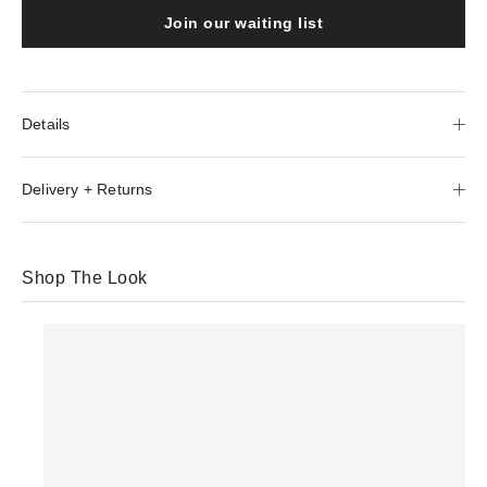
Join our waiting list
Details
Delivery + Returns
Shop The Look