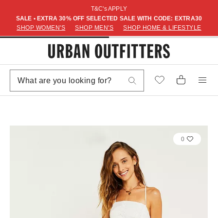
T&C's APPLY
SALE • EXTRA 30% OFF SELECTED SALE WITH CODE: EXTRA30
SHOP WOMEN'S
SHOP MEN'S
SHOP HOME & LIFESTYLE
0