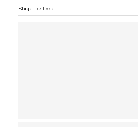
Shop The Look