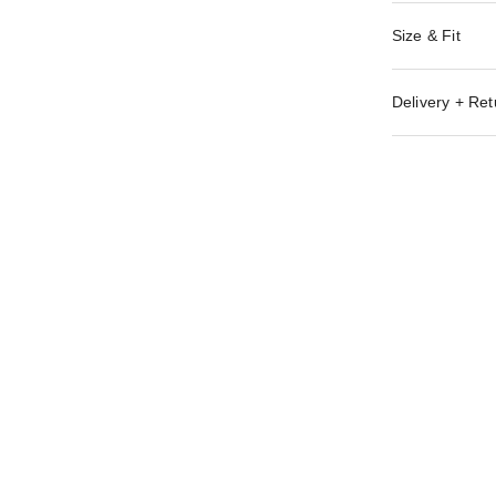
Size & Fit
Delivery + Ret