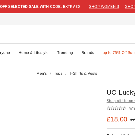
 OFF SELECTED SALE WITH CODE: EXTRA30
SHOP WOMEN'S
SHOP
ryone
Home & Lifestyle
Trending
Brands
up to 75% Off Su
Men's
Tops
T-Shirts & Vests
UO Lucky
Shop all Urban O
Wri
Sale pric
£18.00
Ori
£3