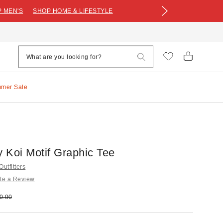
 MEN'S
SHOP HOME & LIFESTYLE
mmer Sale
 Koi Motif Graphic Tee
utfitters
te a Review
e:
ginal price:
0.00