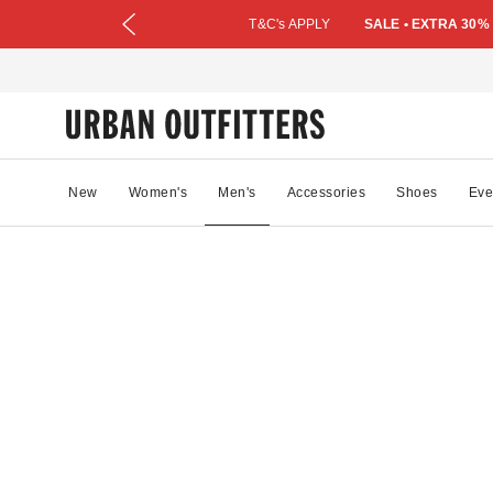
T&C's APPLY
SALE • EXTRA 30%
New
Women's
Men's
Accessories
Shoes
Eve
19