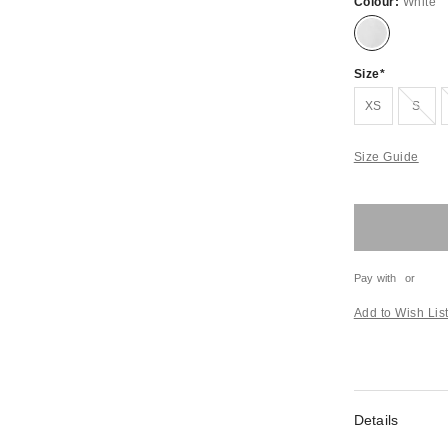
Colour:
White
Size
Out of stock
XS
S
Size Guide
Pay with
or
Add to Wish Lis
Details