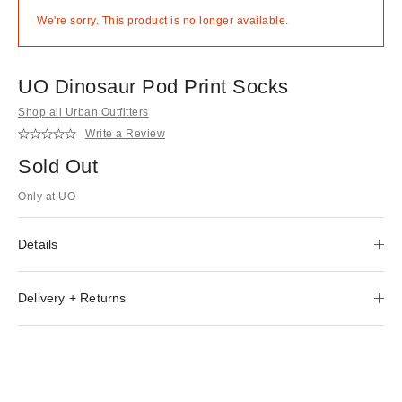
We're sorry. This product is no longer available.
UO Dinosaur Pod Print Socks
Shop all Urban Outfitters
Write a Review
Sold Out
Only at UO
Details
Delivery + Returns