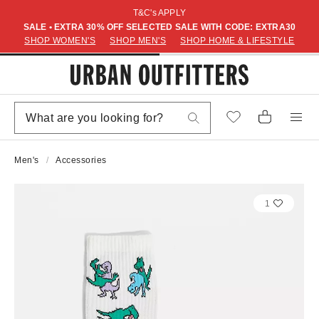
T&C's APPLY
SALE • EXTRA 30% OFF SELECTED SALE WITH CODE: EXTRA30
SHOP WOMEN'S
SHOP MEN'S
SHOP HOME & LIFESTYLE
Men's
Accessories
1