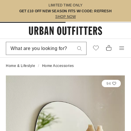
LIMITED TIME ONLY
GET £10 OFF NEW SEASON FITS W/ CODE: REFRESH
SHOP NOW
Home & Lifestyle
Home Accessories
94