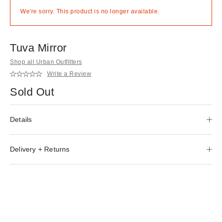
We're sorry. This product is no longer available.
Tuva Mirror
Shop all Urban Outfitters
Write a Review
Sold Out
Details
Delivery + Returns