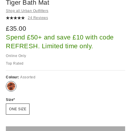
Tiger Bath Mat
Shop all Urban Outfitters
24 Reviews
£35.00
Spend £50+ and save £10 with code
REFRESH. Limited time only.
Online Only
Top Rated
Colour:
Assorted
Size
ONE SIZE