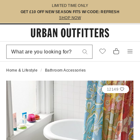
LIMITED TIME ONLY
GET £10 OFF NEW SEASON FITS W/ CODE: REFRESH
SHOP NOW
Home & Lifestyle
Bathroom Accessories
12149