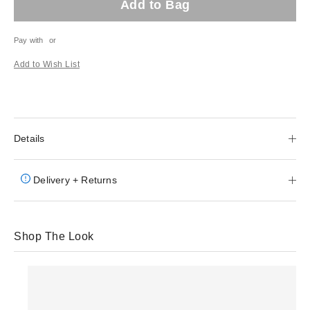
Add to Bag
Pay with
or
Add to Wish List
Details
Delivery + Returns
Shop The Look