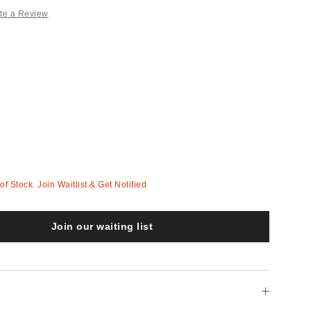
te a Review
 of Stock. Join Waitlist & Get Notified
Join our waiting list