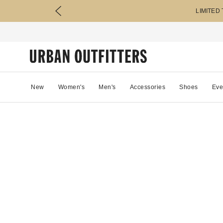
LIMITED
New
Women's
Men's
Accessories
Shoes
Eve
0