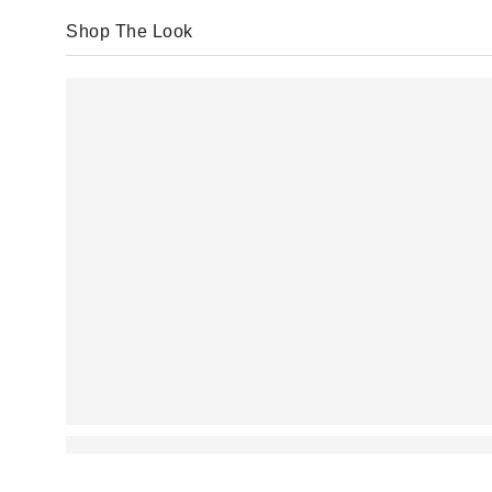
Shop The Look