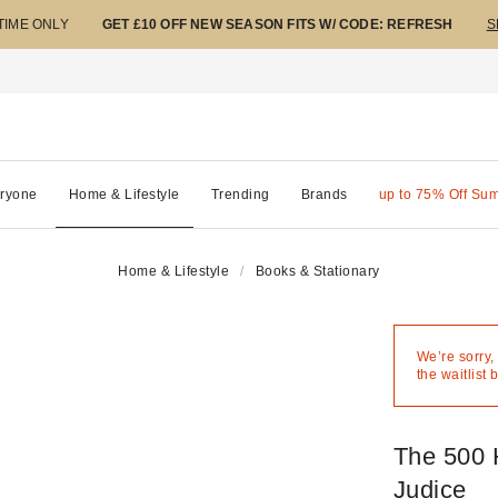
 TIME ONLY
GET £10 OFF NEW SEASON FITS W/ CODE: REFRESH
S
ryone
Home & Lifestyle
Trending
Brands
up to 75% Off Su
Home & Lifestyle
Books & Stationary
We’re sorry,
the waitlist 
The 500 
Judice