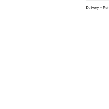
Delivery + Ret