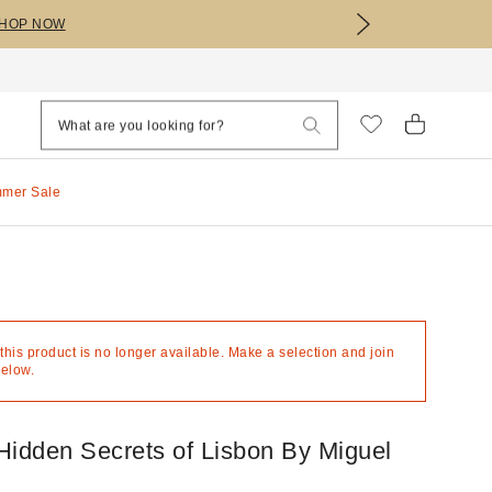
HOP NOW
mmer Sale
 this product is no longer available. Make a selection and join
below.
Hidden Secrets of Lisbon By Miguel