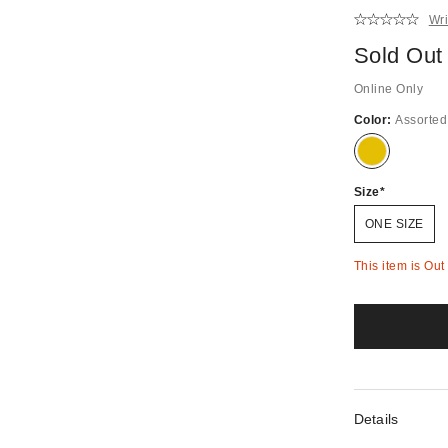
Wri
Sold Out
Online Only
Color:
Assorted
Out
of
stock!
Size
ONE SIZE
This item is Out
Details