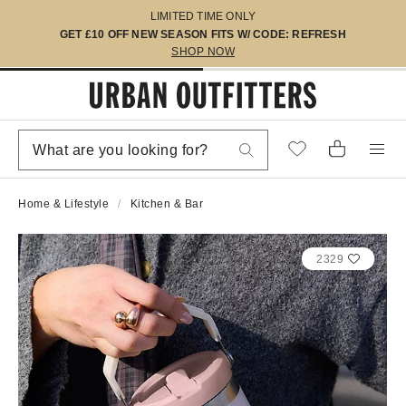
LIMITED TIME ONLY
GET £10 OFF NEW SEASON FITS W/ CODE: REFRESH
SHOP NOW
Home & Lifestyle
Kitchen & Bar
2329