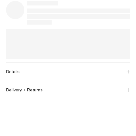
Details
Delivery + Returns