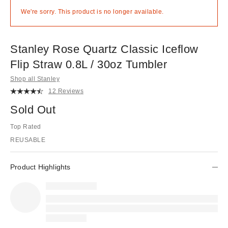
We're sorry. This product is no longer available.
Stanley Rose Quartz Classic Iceflow
Flip Straw 0.8L / 30oz Tumbler
Shop all Stanley
12 Reviews
Sold Out
Top Rated
REUSABLE
Product Highlights