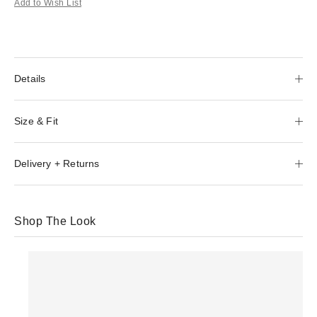
Add to Wish List
Details
Size & Fit
Delivery + Returns
Shop The Look