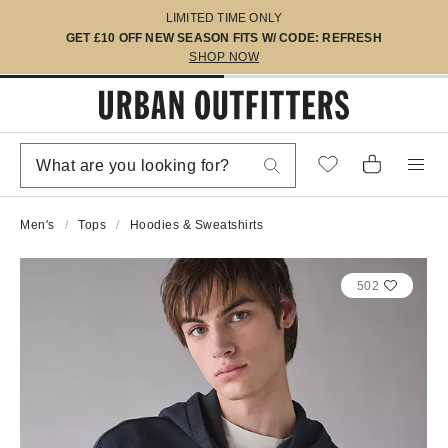
LIMITED TIME ONLY
GET £10 OFF NEW SEASON FITS W/ CODE: REFRESH
SHOP NOW
Men's
Tops
Hoodies & Sweatshirts
502