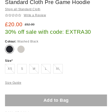
Standard Cloth Pre Game Hoodie
Shop all Standard Cloth
Write a Review
Sale price:
£20.00
Original price:
£52.00
30% off sale with code: EXTRA30
Colour:
Washed Black
Size
Out of stock!
Out of stock!
Out of stock!
Out of stock!
XS
S
M
L
XL
Size Guide
Add to Bag