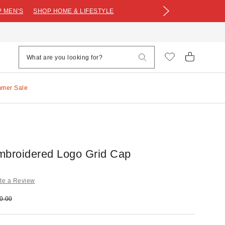
 MEN'S
SHOP HOME & LIFESTYLE
mmer Sale
broidered Logo Grid Cap
te a Review
e:
ginal price:
0.00