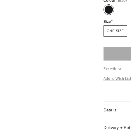
Colour:
Black
Size
ONE SIZE
Pay with
or
Add to Wish Lis
Details
Delivery + Ret