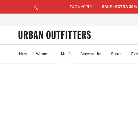
T&C's APPLY
SALE • EXTRA 30%
New
Women's
Men's
Accessories
Shoes
Eve
73