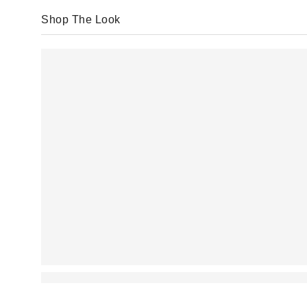
Shop The Look