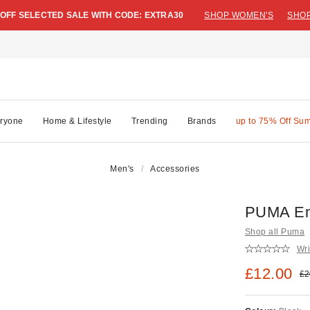
 OFF SELECTED SALE WITH CODE: EXTRA30
SHOP WOMEN'S
SHOP
ryone
Home & Lifestyle
Trending
Brands
up to 75% Off Su
Men's
Accessories
PUMA Em
Shop all Puma
Wri
Sale pric
£12.00
Ori
£2