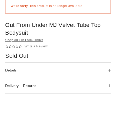
We're sorry. This product is no longer available.
Out From Under MJ Velvet Tube Top
Bodysuit
Shop all Out From Under
Write a Review
Sold Out
Details
Delivery + Returns