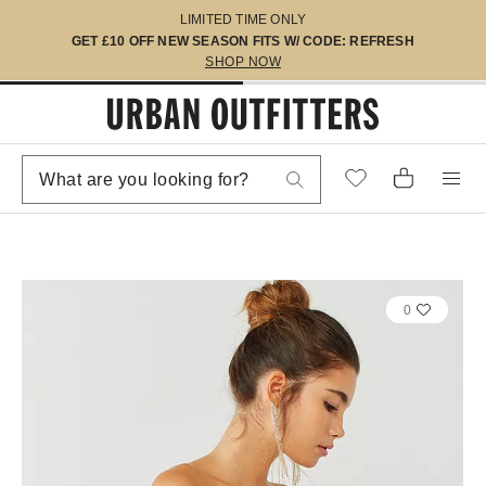
LIMITED TIME ONLY
GET £10 OFF NEW SEASON FITS W/ CODE: REFRESH
SHOP NOW
0