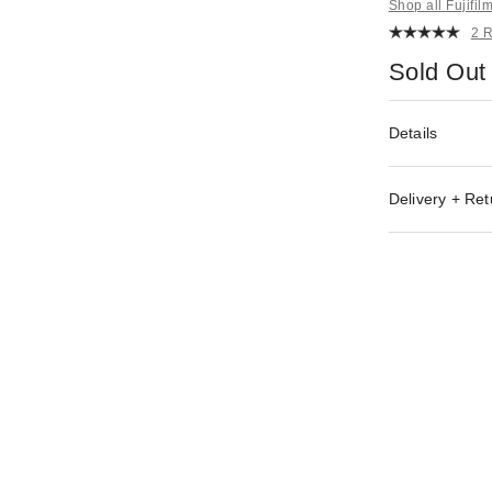
Shop all Fujifil
2 
Sold Out
Details
Delivery + Ret