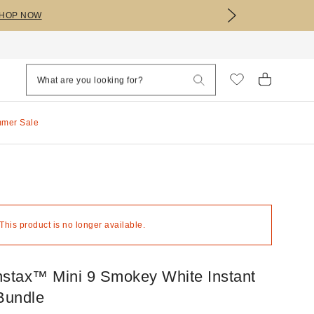
HOP NOW
mmer Sale
 This product is no longer available.
Instax™ Mini 9 Smokey White Instant
Bundle