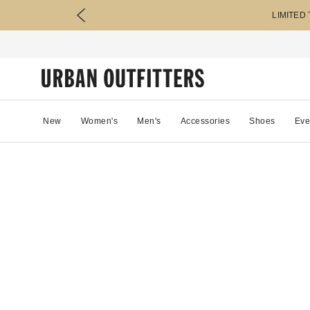
LIMITED
New
Women's
Men's
Accessories
Shoes
Eve
0