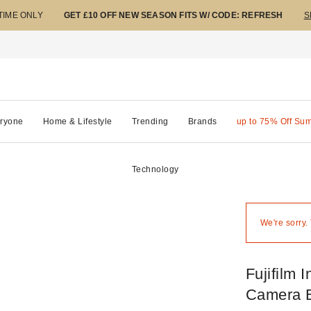
 TIME ONLY
GET £10 OFF NEW SEASON FITS W/ CODE: REFRESH
S
ryone
Home & Lifestyle
Trending
Brands
up to 75% Off Su
Technology
We're sorry.
Fujifilm 
Camera 