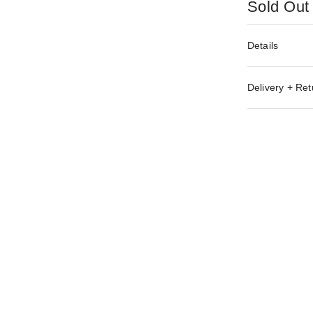
Sold Out
Details
Delivery + Ret