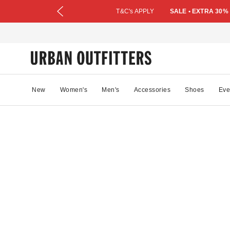
T&C's APPLY
SALE • EXTRA 30%
New
Women's
Men's
Accessories
Shoes
Eve
0