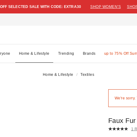
 OFF SELECTED SALE WITH CODE: EXTRA30
SHOP WOMEN'S
SHOP
ryone
Home & Lifestyle
Trending
Brands
up to 75% Off Su
Home & Lifestyle
Textiles
We're sorry.
Faux Fur
1 