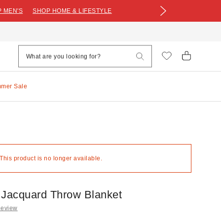
 MEN'S
SHOP HOME & LIFESTYLE
mmer Sale
 This product is no longer available.
 Jacquard Throw Blanket
Review