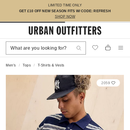
LIMITED TIME ONLY
GET £10 OFF NEW SEASON FITS W/ CODE: REFRESH
SHOP NOW
Men's
Tops
T-Shirts & Vests
2059