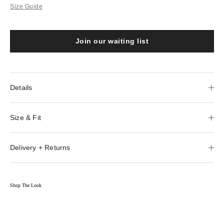
Size Guide
Join our waiting list
Details
Size & Fit
Delivery + Returns
Shop The Look