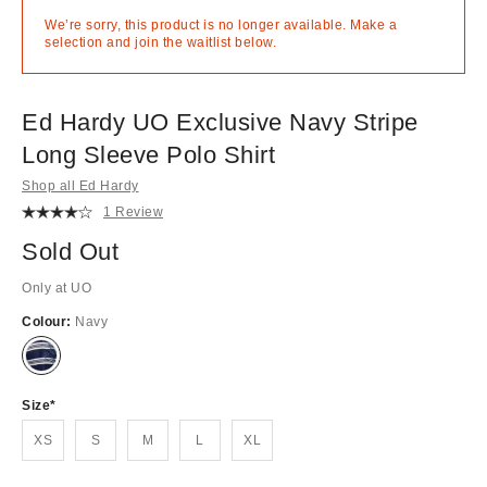
We’re sorry, this product is no longer available. Make a
selection and join the waitlist below.
Ed Hardy UO Exclusive Navy Stripe
Long Sleeve Polo Shirt
Shop all Ed Hardy
1 Review
Sold Out
Only at UO
Colour:
Navy
Out
of
stock!
Size
XS
S
M
L
XL