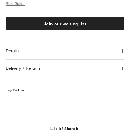
Size Guide
Join our waiting list
Details
Delivery + Returns
Shop The Look
Like it? Share it!