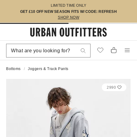
LIMITED TIME ONLY
GET £10 OFF NEW SEASON FITS W/ CODE: REFRESH
SHOP NOW
Bottoms
Joggers & Track Pants
2990