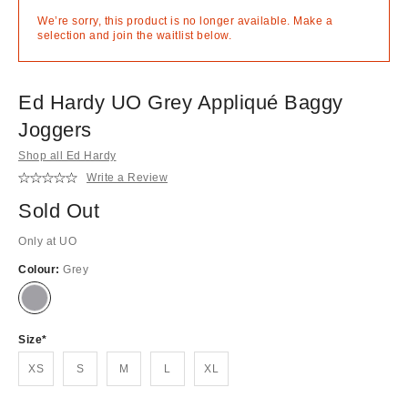
We’re sorry, this product is no longer available. Make a
selection and join the waitlist below.
Ed Hardy UO Grey Appliqué Baggy
Joggers
Shop all Ed Hardy
Write a Review
Sold Out
Only at UO
Colour:
Grey
Out
of
stock!
Size
XS
S
M
L
XL