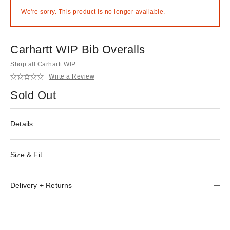
We're sorry. This product is no longer available.
Carhartt WIP Bib Overalls
Shop all Carhartt WIP
Write a Review
Sold Out
Details
Size & Fit
Delivery + Returns