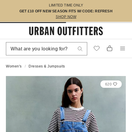
LIMITED TIME ONLY
GET £10 OFF NEW SEASON FITS W/ CODE: REFRESH
SHOP NOW
Women's
Dresses & Jumpsuits
620