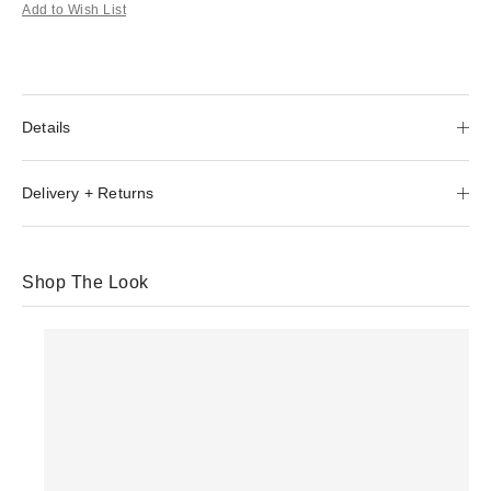
Add to Wish List
Details
Delivery + Returns
Shop The Look