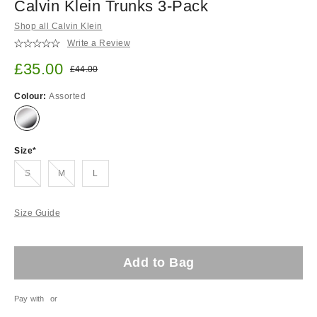
Calvin Klein Trunks 3-Pack
Shop all Calvin Klein
Write a Review
Sale price:
£35.00
Original price:
£44.00
Colour:
Assorted
Size
Out of stock!
Out of stock!
S
M
L
Size Guide
Add to Bag
Pay with
or