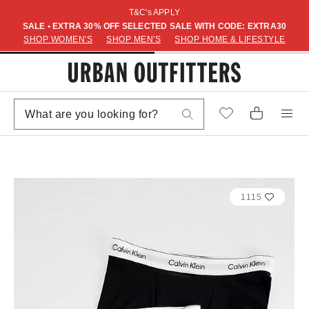
T&C's APPLY
SALE • EXTRA 30% OFF SELECTED SALE WITH CODE: EXTRA30
SHOP WOMEN'S
SHOP MEN'S
SHOP HOME & LIFESTYLE
1115