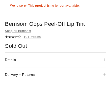
We're sorry. This product is no longer available.
Berrisom Oops Peel-Off Lip Tint
Shop all Berrisom
10 Reviews
Sold Out
Details
Delivery + Returns