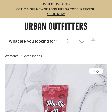
LIMITED TIME ONLY
GET £10 OFF NEW SEASON FITS W/ CODE: REFRESH
SHOP NOW
Women's
Accessories
0