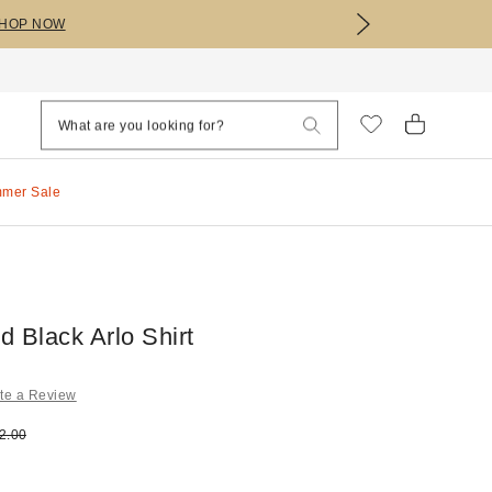
HOP NOW
mmer Sale
 Black Arlo Shirt
te a Review
e:
ginal price:
2.00