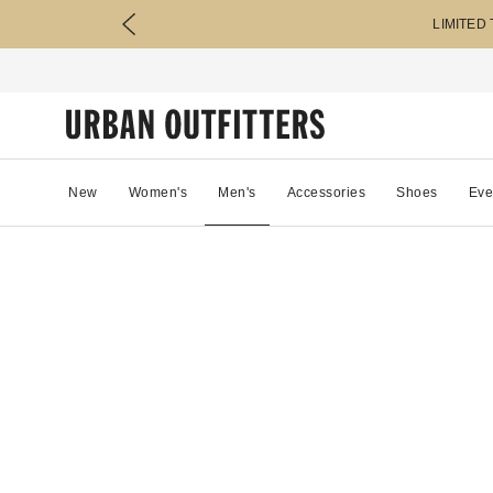
LIMITED
New
Women's
Men's
Accessories
Shoes
Eve
38