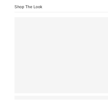
Shop The Look