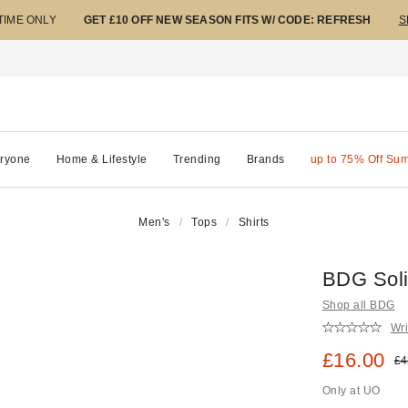
 TIME ONLY
GET £10 OFF NEW SEASON FITS W/ CODE: REFRESH
S
ryone
Home & Lifestyle
Trending
Brands
up to 75% Off Su
Men's
Tops
Shirts
BDG Solid
Shop all BDG
Wri
Sale pric
£16.00
Ori
£4
Only at UO