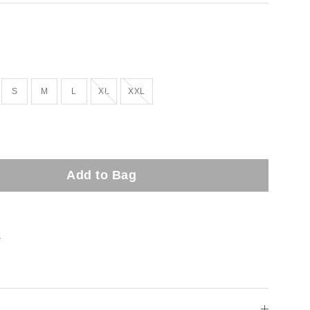
Out of stock!
Out of stock!
S
M
L
XL
XXL
Add to Bag
t