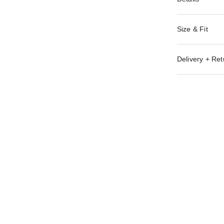
Size & Fit
Delivery + Ret