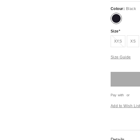
Colour:
Black
Size
Out of stock!
XXS
XS
Size Guide
Pay with
or
Add to Wish Lis
Details