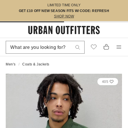
LIMITED TIME ONLY
GET £10 OFF NEW SEASON FITS W/ CODE: REFRESH
SHOP NOW
Men's
Coats & Jackets
405