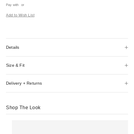
Pay with
or
Add to Wish List
Details
Size & Fit
Delivery + Returns
Shop The Look