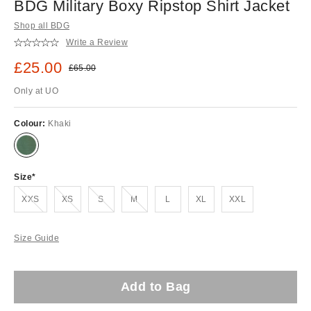
BDG Military Boxy Ripstop Shirt Jacket
Shop all BDG
Write a Review
Sale price:
£25.00
Original price:
£65.00
Only at UO
Colour:
Khaki
Size
Out of stock!
Out of stock!
Out of stock!
Out of stock!
XXS
XS
S
M
L
XL
XXL
Size Guide
Add to Bag