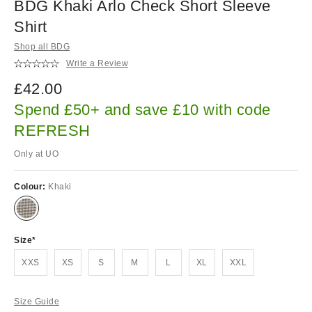
BDG Khaki Arlo Check Short Sleeve
Shirt
Shop all BDG
Write a Review
£42.00
Spend £50+ and save £10 with code
REFRESH
Only at UO
Colour:
Khaki
Size
XXS
XS
S
M
L
XL
XXL
Size Guide