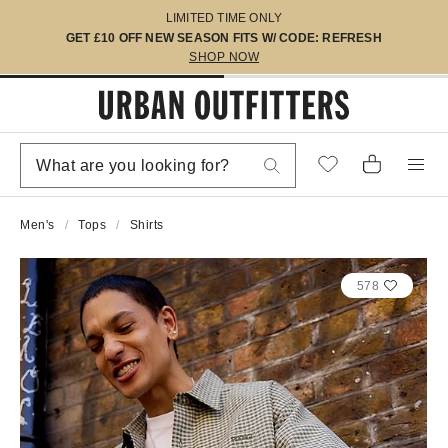
LIMITED TIME ONLY
GET £10 OFF NEW SEASON FITS W/ CODE: REFRESH
SHOP NOW
Men's
Tops
Shirts
578