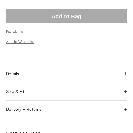
Add to Bag
Pay with
or
Add to Wish List
Details
Size & Fit
Delivery + Returns