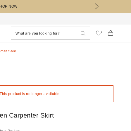
HOP NOW
mmer Sale
 This product is no longer available.
n Carpenter Skirt
te a Review