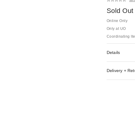
Sold Out
Online Only
Only at UO
Coordinating It
Details
Delivery + Ret