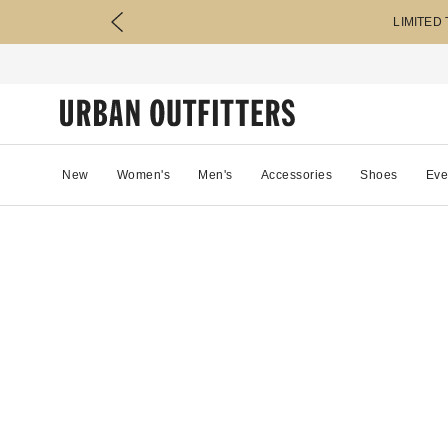
LIMITED
New
Women's
Men's
Accessories
Shoes
Eve
0