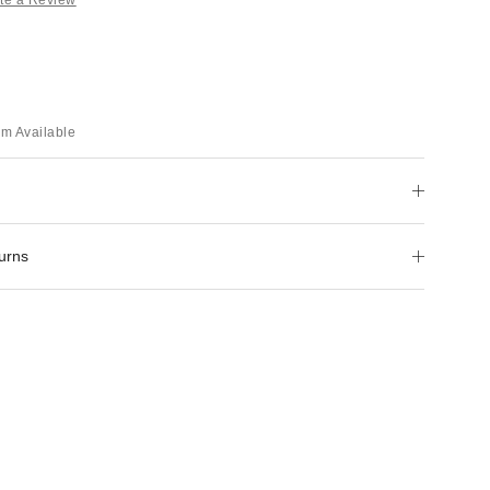
em Available
urns