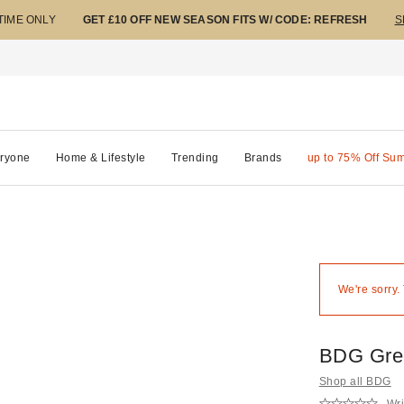
 TIME ONLY
GET £10 OFF NEW SEASON FITS W/ CODE: REFRESH
S
ryone
Home & Lifestyle
Trending
Brands
up to 75% Off Su
We're sorry.
BDG Gree
Shop all BDG
Wri