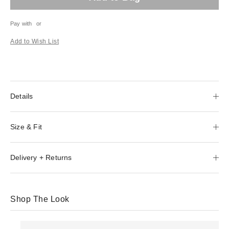
Pay with
or
Add to Wish List
Details
Size & Fit
Delivery + Returns
Shop The Look