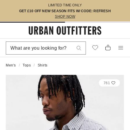
LIMITED TIME ONLY
GET £10 OFF NEW SEASON FITS W/ CODE: REFRESH
SHOP NOW
Men's
Tops
Shirts
761