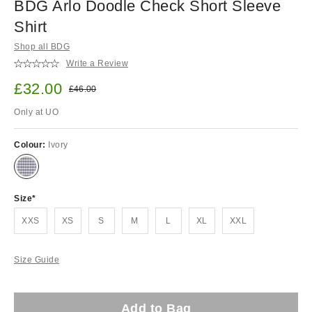
BDG Arlo Doodle Check Short Sleeve
Shirt
Shop all BDG
Write a Review
Sale price:
£32.00
Original price:
£46.00
Only at UO
Colour:
Ivory
Size
XXS
XS
S
M
L
XL
XXL
Size Guide
Add to Bag