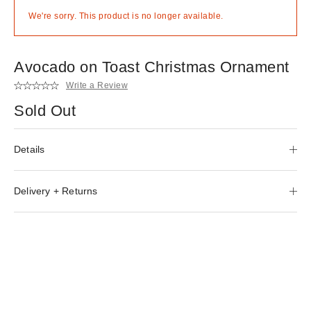
We're sorry. This product is no longer available.
Avocado on Toast Christmas Ornament
Write a Review
Sold Out
Details
Delivery + Returns