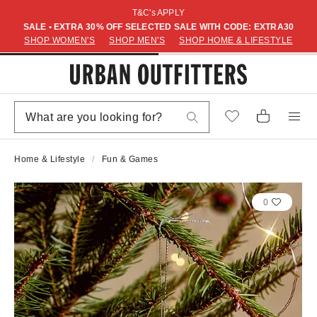
T&C's APPLY
SALE • EXTRA 30% OFF SELECTED SALE WITH CODE: EXTRA30
SHOP WOMEN'S
SHOP MEN'S
SHOP HOME & LIFESTYLE
Home & Lifestyle
Fun & Games
0