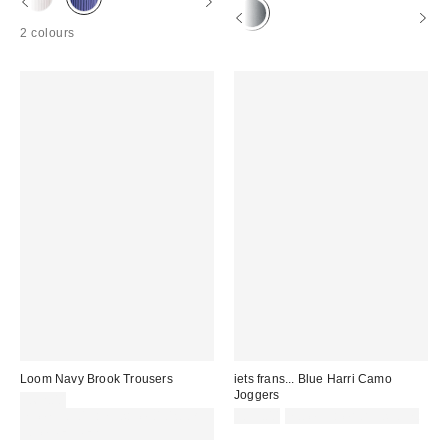
2 colours
Loom Navy Brook Trousers
iets frans... Blue Harri Camo
Joggers
£62.00
Spend £50+ and save £10 with
£59.00
not eligible for discount
code REFRESH