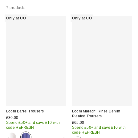
7 products
Only at UO
Only at UO
Loom Barrel Trousers
Loom Malachi Rinse Denim
Pleated Trousers
£30.00
Spend £50+ and save £10 with
£65.00
code REFRESH
Spend £50+ and save £10 with
code REFRESH