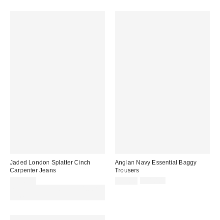
Jaded London Splatter Cinch
Anglan Navy Essential Baggy
Carpenter Jeans
Trousers
Sale
Original
£100.00
£53.00
£110.00
price:
price:
Spend £50+ and save £10 with
code REFRESH