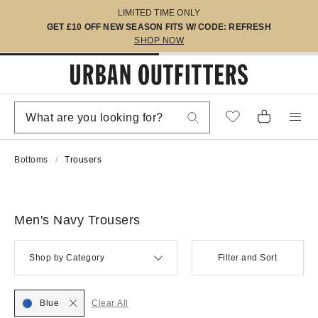
LIMITED TIME ONLY
GET £10 OFF NEW SEASON FITS W/ CODE: REFRESH
SHOP NOW
Bottoms
Trousers
Men's Navy Trousers
Shop by Category
Filter and Sort
Blue
Clear All