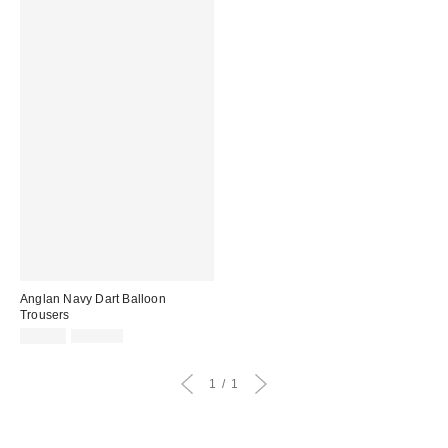
Anglan Navy Dart Balloon
Trousers
Sale
Original
£39.00
£100.00
price:
price:
1
1