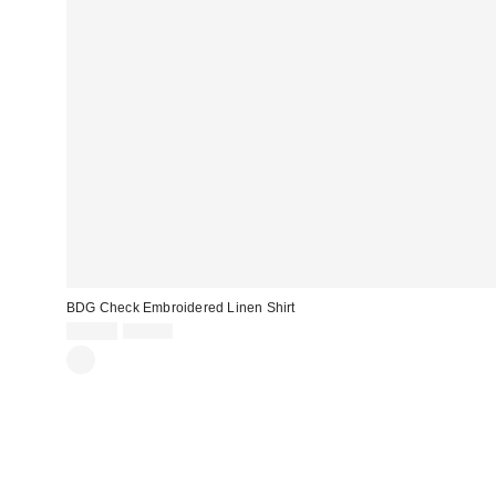
BDG Check Embroidered Linen Shirt
Sale
Original
£22.00
£55.00
price:
price: