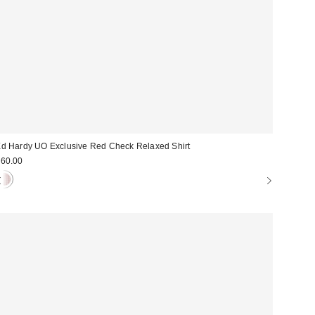
d Hardy UO Exclusive Red Check Relaxed Shirt
60.00