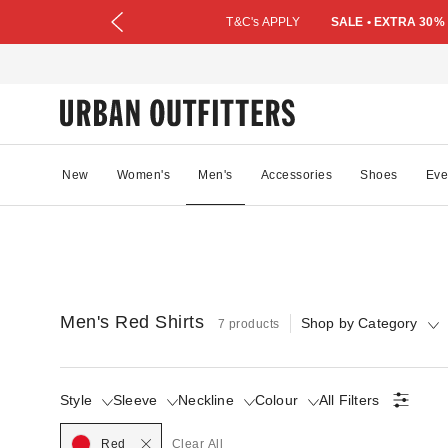
T&C's APPLY
SALE • EXTRA 30%
New
Women's
Men's
Accessories
Shoes
Eve
Men's Red Shirts
Shop by Category
7 products
Style
Sleeve
Neckline
Colour
All Filters
Selected
Red
Clear All