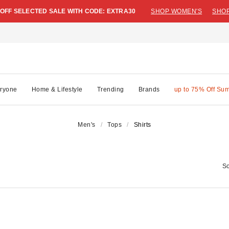
 OFF SELECTED SALE WITH CODE: EXTRA30
SHOP WOMEN'S
SHOP
ryone
Home & Lifestyle
Trending
Brands
up to 75% Off Su
Men's
Tops
Shirts
So