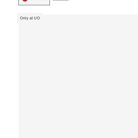
Only at UO