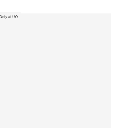
Only at UO