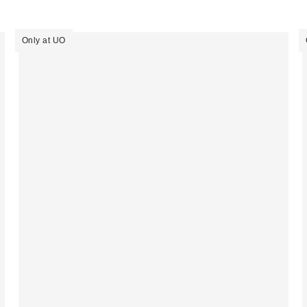
Only at UO