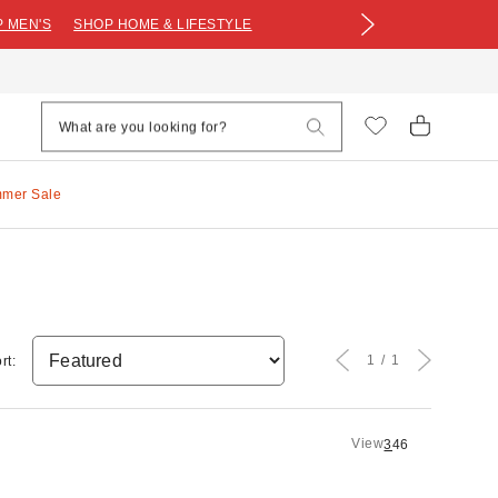
 MEN'S
SHOP HOME & LIFESTYLE
mmer Sale
1
1
rt:
View
3
4
6