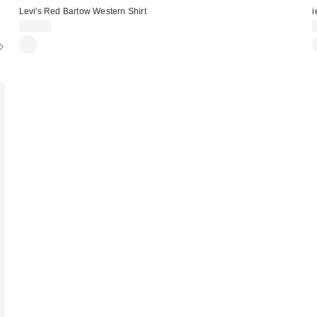
Levi's Red Bartow Western Shirt
i
£70.00