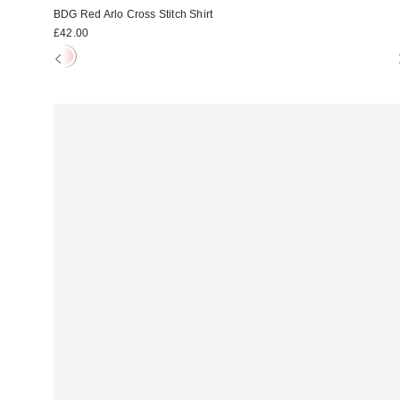
BDG Red Arlo Cross Stitch Shirt
£42.00