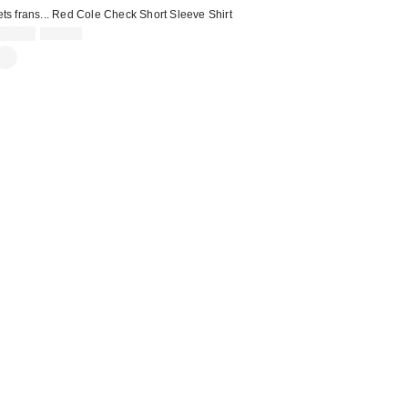
ets frans... Red Cole Check Short Sleeve Shirt
Sale
Original
£21.00
£42.00
price:
price: