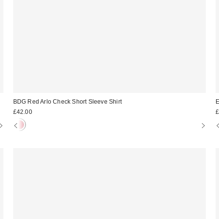
BDG Red Arlo Check Short Sleeve Shirt
E
£42.00
£