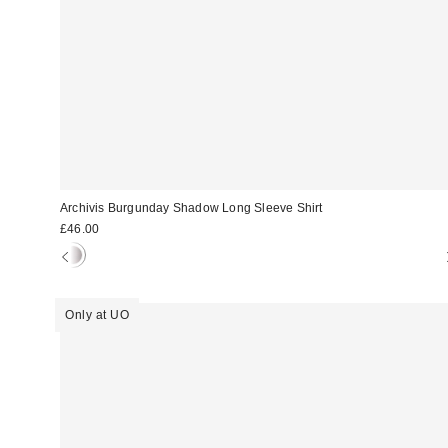
Archivis Burgunday Shadow Long Sleeve Shirt
£46.00
Only at UO