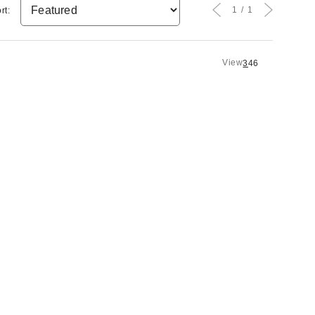
1
1
rt:
View
3
4
6