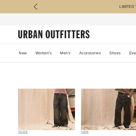
LIMITED
New
Women's
Men's
Accessories
Shoes
Eve
SKATE
WIDE