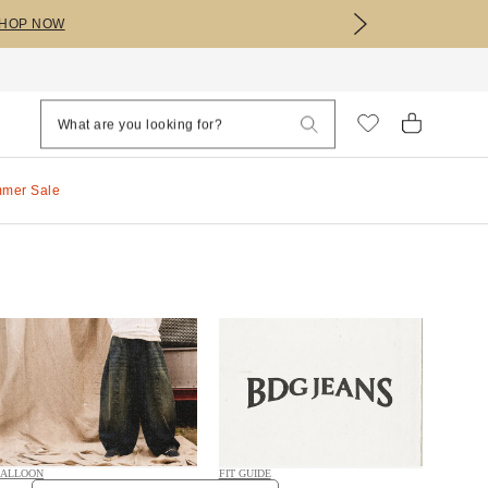
HOP NOW
mmer Sale
ALLOON
FIT GUIDE