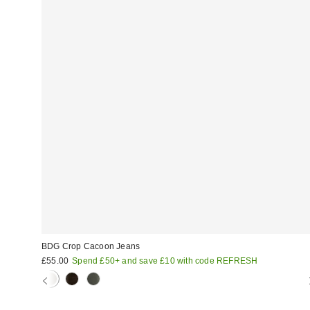
BDG Crop Cacoon Jeans
£55.00
Spend £50+ and save £10 with code REFRESH