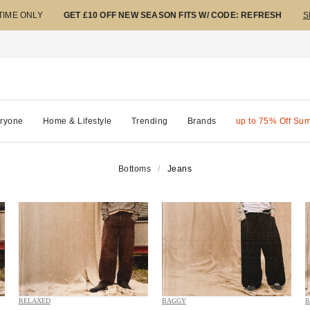
 TIME ONLY
GET £10 OFF NEW SEASON FITS W/ CODE: REFRESH
S
ryone
Home & Lifestyle
Trending
Brands
up to 75% Off Su
Bottoms
Jeans
RELAXED
BAGGY
B