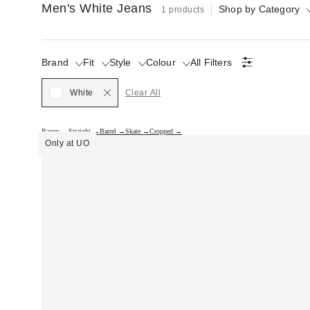
Men's White Jeans
Shop by Category
1 products
Brand
Fit
Style
Colour
All Filters
Selected
White
Clear All
Baggy →
Straight →
Barrel →
Skate →
Cropped →
Only at UO