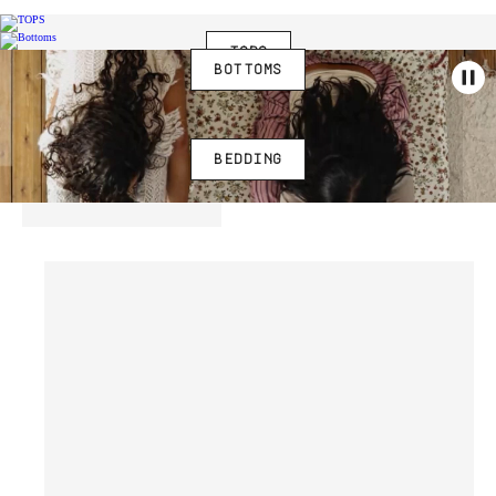
TOPS
BOTTOMS
BEDDING