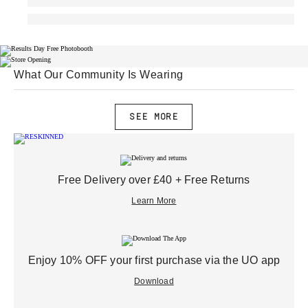
What Our Community Is Wearing
SEE MORE
Free Delivery over £40 + Free Returns
Learn More
Enjoy 10% OFF your first purchase via the UO app
Download