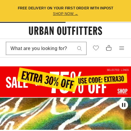
FREE DELIVERY ON YOUR FIRST ORDER WITH INPOST
SHOP NOW →