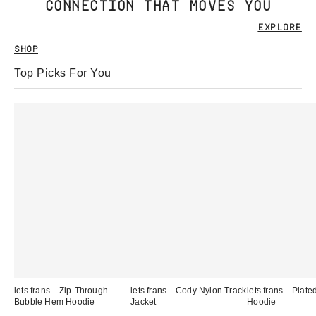
CONNECTION THAT MOVES YOU
EXPLORE
SHOP
Top Picks For You
iets frans... Zip-Through
iets frans... Cody Nylon Track
iets frans... Pla
Bubble Hem Hoodie
Jacket
Hoodie