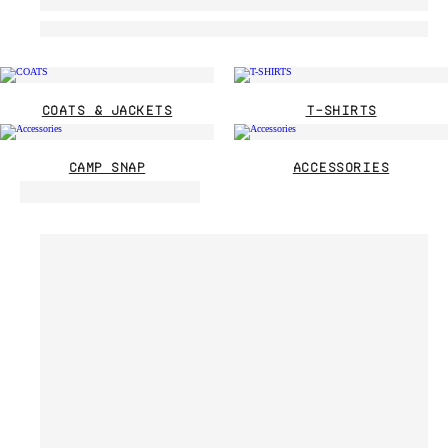
COATS & JACKETS
T-SHIRTS
CAMP SNAP
ACCESSORIES