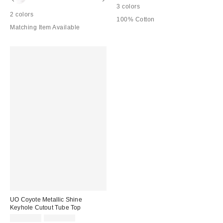
3 colors
2 colors
100% Cotton
Matching Item Available
UO Coyote Metallic Shine
Keyhole Cutout Tube Top
Sale
Original
CA$13.99
CA$44.00