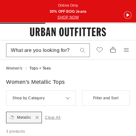
Online Only
30% OFF BDG Jeans
SHOP NOW
Women's
Tops + Tees
Women's Metallic Tops
Shop by Category
Filter and Sort
Metallic
Clear All
3 products