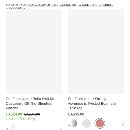
TOPS: 30 UNDER $30 →
SUMMER TOPS →
GOING OUT →
TANK TOPS →
T-SHIRTS
→
BLOUSES →
Out From Under Bella Swit Knit
Out From Under Stormy
Cascading Off-The-Shoulder
Asymmetric Twisted Boatneck
Poncho
Tank Top
Sale
Original
CA$24.00
CA$34.00
CA$39.00
price:
price:
Limited Time Only